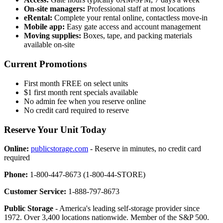
On-site managers:
Professional staff at most locations
eRental:
Complete your rental online, contactless move-in
Mobile app:
Easy gate access and account management
Moving supplies:
Boxes, tape, and packing materials
available on-site
Current Promotions
First month FREE on select units
$1 first month rent specials available
No admin fee when you reserve online
No credit card required to reserve
Reserve Your Unit Today
Online:
publicstorage.com
- Reserve in minutes, no credit card
required
Phone:
1-800-447-8673 (1-800-44-STORE)
Customer Service:
1-888-797-8673
Public Storage
- America's leading self-storage provider since
1972. Over 3,400 locations nationwide. Member of the S&P 500.