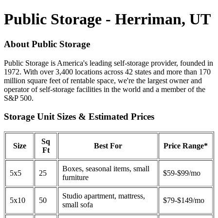
Public Storage - Herriman, UT
About Public Storage
Public Storage is America's leading self-storage provider, founded in
1972. With over 3,400 locations across 42 states and more than 170
million square feet of rentable space, we're the largest owner and
operator of self-storage facilities in the world and a member of the
S&P 500.
Storage Unit Sizes & Estimated Prices
Sq
Size
Best For
Price Range*
Ft
Boxes, seasonal items, small
5x5
25
$59-$99/mo
furniture
Studio apartment, mattress,
5x10
50
$79-$149/mo
small sofa