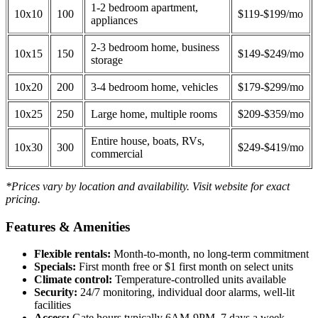
1-2 bedroom apartment,
10x10
100
$119-$199/mo
appliances
2-3 bedroom home, business
10x15
150
$149-$249/mo
storage
10x20
200
3-4 bedroom home, vehicles
$179-$299/mo
10x25
250
Large home, multiple rooms
$209-$359/mo
Entire house, boats, RVs,
10x30
300
$249-$419/mo
commercial
*Prices vary by location and availability. Visit website for exact
pricing.
Features & Amenities
Flexible rentals:
Month-to-month, no long-term commitment
Specials:
First month free or $1 first month on select units
Climate control:
Temperature-controlled units available
Security:
24/7 monitoring, individual door alarms, well-lit
facilities
Access:
Gate hours typically 6AM-9PM, 7 days a week