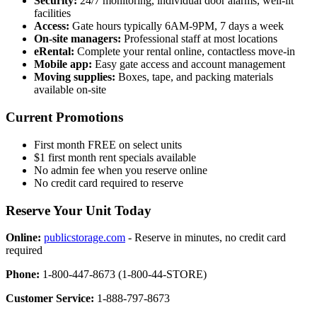
Security:
24/7 monitoring, individual door alarms, well-lit
facilities
Access:
Gate hours typically 6AM-9PM, 7 days a week
On-site managers:
Professional staff at most locations
eRental:
Complete your rental online, contactless move-in
Mobile app:
Easy gate access and account management
Moving supplies:
Boxes, tape, and packing materials
available on-site
Current Promotions
First month FREE on select units
$1 first month rent specials available
No admin fee when you reserve online
No credit card required to reserve
Reserve Your Unit Today
Online:
publicstorage.com
- Reserve in minutes, no credit card
required
Phone:
1-800-447-8673 (1-800-44-STORE)
Customer Service:
1-888-797-8673