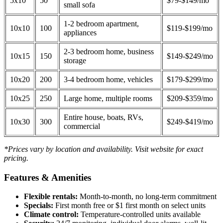
5x10
50
$79-$149/mo
small sofa
1-2 bedroom apartment,
10x10
100
$119-$199/mo
appliances
2-3 bedroom home, business
10x15
150
$149-$249/mo
storage
10x20
200
3-4 bedroom home, vehicles
$179-$299/mo
10x25
250
Large home, multiple rooms
$209-$359/mo
Entire house, boats, RVs,
10x30
300
$249-$419/mo
commercial
*Prices vary by location and availability. Visit website for exact
pricing.
Features & Amenities
Flexible rentals:
Month-to-month, no long-term commitment
Specials:
First month free or $1 first month on select units
Climate control:
Temperature-controlled units available