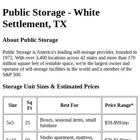
Public Storage - White
Settlement, TX
About Public Storage
Public Storage is America's leading self-storage provider, founded in
1972. With over 3,400 locations across 42 states and more than 170
million square feet of rentable space, we're the largest owner and
operator of self-storage facilities in the world and a member of the
S&P 500.
Storage Unit Sizes & Estimated Prices
Sq
Size
Best For
Price Range*
Ft
Boxes, seasonal items, small
5x5
25
$59-$99/mo
furniture
Studio apartment, mattress,