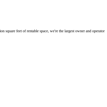
ion square feet of rentable space, we're the largest owner and operator