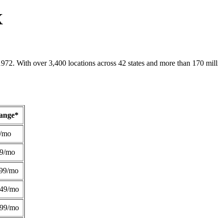
X
1972. With over 3,400 locations across 42 states and more than 170 mill
Range*
/mo
49/mo
99/mo
249/mo
299/mo