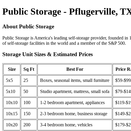
Public Storage - Pflugerville, T
About Public Storage
Public Storage is America's leading self-storage provider, founded in 
of self-storage facilities in the world and a member of the S&P 500.
Storage Unit Sizes & Estimated Prices
Size
Sq Ft
Best For
Price 
5x5
25
Boxes, seasonal items, small furniture
$59-$99
5x10
50
Studio apartment, mattress, small sofa
$79-$1
10x10
100
1-2 bedroom apartment, appliances
$119-$1
10x15
150
2-3 bedroom home, business storage
$149-$
10x20
200
3-4 bedroom home, vehicles
$179-$