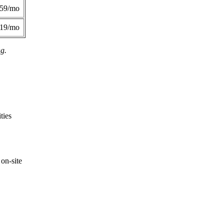
359/mo
419/mo
ng.
ties
on-site