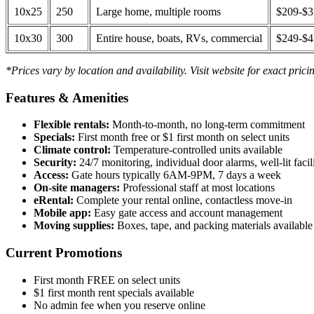
10x25
250
Large home, multiple rooms
$209-$
10x30
300
Entire house, boats, RVs, commercial
$249-$
*Prices vary by location and availability. Visit website for exact prici
Features & Amenities
Flexible rentals:
Month-to-month, no long-term commitment
Specials:
First month free or $1 first month on select units
Climate control:
Temperature-controlled units available
Security:
24/7 monitoring, individual door alarms, well-lit facili
Access:
Gate hours typically 6AM-9PM, 7 days a week
On-site managers:
Professional staff at most locations
eRental:
Complete your rental online, contactless move-in
Mobile app:
Easy gate access and account management
Moving supplies:
Boxes, tape, and packing materials available 
Current Promotions
First month FREE on select units
$1 first month rent specials available
No admin fee when you reserve online