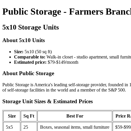
Public Storage - Farmers Branc
5x10 Storage Units
About 5x10 Units
Size:
5x10 (50 sq ft)
Comparable to:
Walk-in closet - studio apartment, small furnit
Estimated price:
$79-$149/month
About Public Storage
Public Storage is America's leading self-storage provider, founded in 
of self-storage facilities in the world and a member of the S&P 500.
Storage Unit Sizes & Estimated Prices
Size
Sq Ft
Best For
Price 
5x5
25
Boxes, seasonal items, small furniture
$59-$99