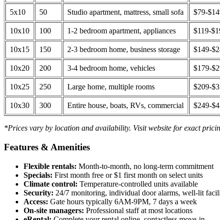
5x10
50
Studio apartment, mattress, small sofa
$79-$1
10x10
100
1-2 bedroom apartment, appliances
$119-$1
10x15
150
2-3 bedroom home, business storage
$149-$
10x20
200
3-4 bedroom home, vehicles
$179-$
10x25
250
Large home, multiple rooms
$209-$
10x30
300
Entire house, boats, RVs, commercial
$249-$
*Prices vary by location and availability. Visit website for exact prici
Features & Amenities
Flexible rentals:
Month-to-month, no long-term commitment
Specials:
First month free or $1 first month on select units
Climate control:
Temperature-controlled units available
Security:
24/7 monitoring, individual door alarms, well-lit facili
Access:
Gate hours typically 6AM-9PM, 7 days a week
On-site managers:
Professional staff at most locations
eRental:
Complete your rental online, contactless move-in