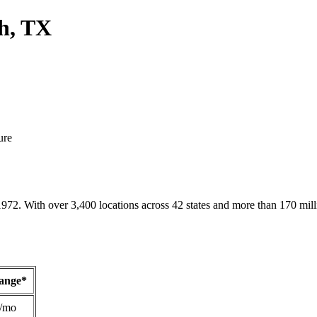
h, TX
ure
1972. With over 3,400 locations across 42 states and more than 170 mill
Range*
/mo