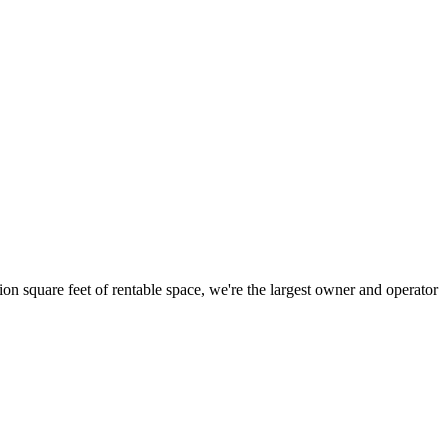
ion square feet of rentable space, we're the largest owner and operator