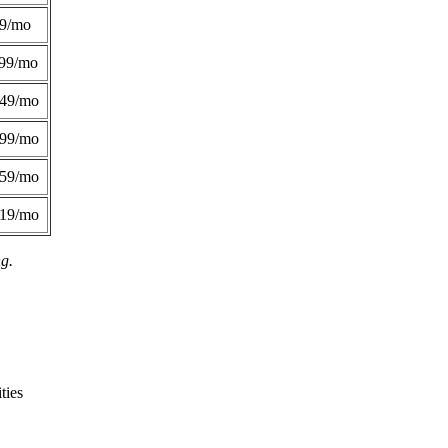
49/mo
99/mo
249/mo
299/mo
359/mo
419/mo
ng.
ties