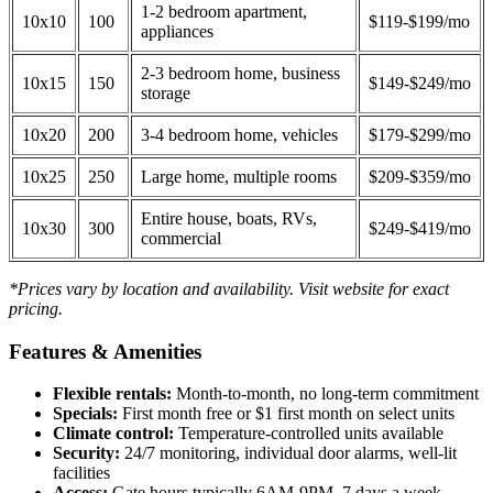
1-2 bedroom apartment,
10x10
100
$119-$199/mo
appliances
2-3 bedroom home, business
10x15
150
$149-$249/mo
storage
10x20
200
3-4 bedroom home, vehicles
$179-$299/mo
10x25
250
Large home, multiple rooms
$209-$359/mo
Entire house, boats, RVs,
10x30
300
$249-$419/mo
commercial
*Prices vary by location and availability. Visit website for exact
pricing.
Features & Amenities
Flexible rentals:
Month-to-month, no long-term commitment
Specials:
First month free or $1 first month on select units
Climate control:
Temperature-controlled units available
Security:
24/7 monitoring, individual door alarms, well-lit
facilities
Access:
Gate hours typically 6AM-9PM, 7 days a week