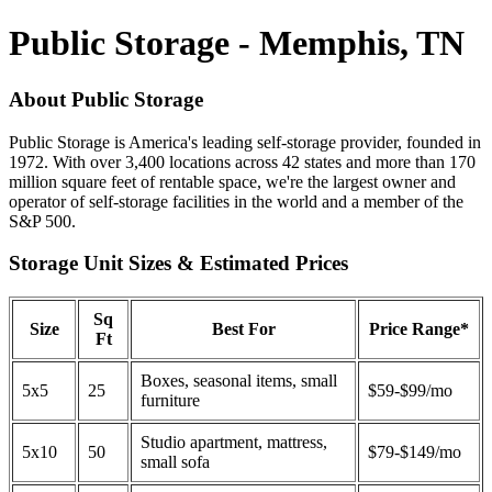
Public Storage - Memphis, TN
About Public Storage
Public Storage is America's leading self-storage provider, founded in
1972. With over 3,400 locations across 42 states and more than 170
million square feet of rentable space, we're the largest owner and
operator of self-storage facilities in the world and a member of the
S&P 500.
Storage Unit Sizes & Estimated Prices
Sq
Size
Best For
Price Range*
Ft
Boxes, seasonal items, small
5x5
25
$59-$99/mo
furniture
Studio apartment, mattress,
5x10
50
$79-$149/mo
small sofa