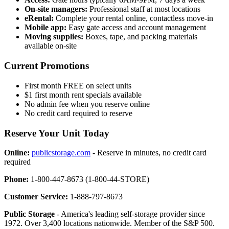
On-site managers:
Professional staff at most locations
eRental:
Complete your rental online, contactless move-in
Mobile app:
Easy gate access and account management
Moving supplies:
Boxes, tape, and packing materials
available on-site
Current Promotions
First month FREE on select units
$1 first month rent specials available
No admin fee when you reserve online
No credit card required to reserve
Reserve Your Unit Today
Online:
publicstorage.com
- Reserve in minutes, no credit card
required
Phone:
1-800-447-8673 (1-800-44-STORE)
Customer Service:
1-888-797-8673
Public Storage
- America's leading self-storage provider since
1972. Over 3,400 locations nationwide. Member of the S&P 500.