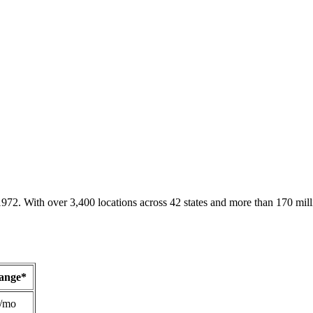
1972. With over 3,400 locations across 42 states and more than 170 mill
Range*
/mo