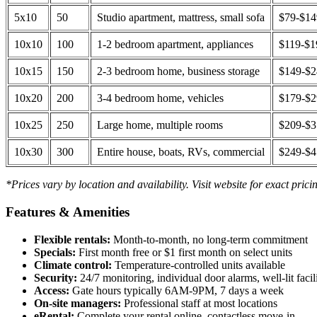
5x10
50
Studio apartment, mattress, small sofa
$79-$1
10x10
100
1-2 bedroom apartment, appliances
$119-$1
10x15
150
2-3 bedroom home, business storage
$149-$
10x20
200
3-4 bedroom home, vehicles
$179-$
10x25
250
Large home, multiple rooms
$209-$
10x30
300
Entire house, boats, RVs, commercial
$249-$
*Prices vary by location and availability. Visit website for exact prici
Features & Amenities
Flexible rentals:
Month-to-month, no long-term commitment
Specials:
First month free or $1 first month on select units
Climate control:
Temperature-controlled units available
Security:
24/7 monitoring, individual door alarms, well-lit facili
Access:
Gate hours typically 6AM-9PM, 7 days a week
On-site managers:
Professional staff at most locations
eRental:
Complete your rental online, contactless move-in