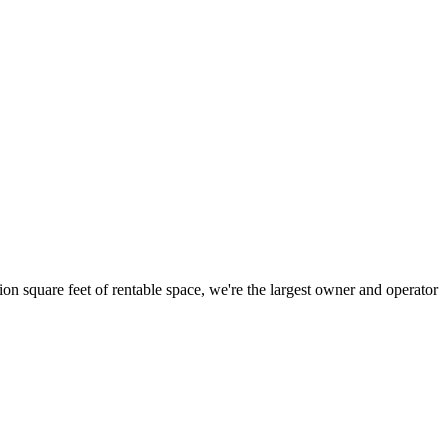
ion square feet of rentable space, we're the largest owner and operator