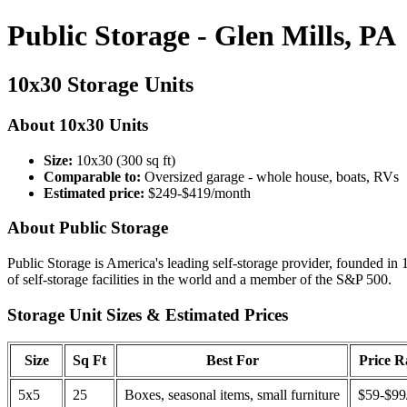
Public Storage - Glen Mills, PA
10x30 Storage Units
About 10x30 Units
Size:
10x30 (300 sq ft)
Comparable to:
Oversized garage - whole house, boats, RVs
Estimated price:
$249-$419/month
About Public Storage
Public Storage is America's leading self-storage provider, founded in 
of self-storage facilities in the world and a member of the S&P 500.
Storage Unit Sizes & Estimated Prices
Size
Sq Ft
Best For
Price 
5x5
25
Boxes, seasonal items, small furniture
$59-$99