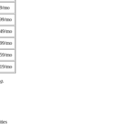
49/mo
99/mo
249/mo
299/mo
359/mo
419/mo
ng.
ties