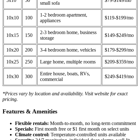
5x10
50
$79-$149/mo
small sofa
1-2 bedroom apartment,
10x10
100
$119-$199/mo
appliances
2-3 bedroom home, business
10x15
150
$149-$249/mo
storage
10x20
200
3-4 bedroom home, vehicles
$179-$299/mo
10x25
250
Large home, multiple rooms
$209-$359/mo
Entire house, boats, RVs,
10x30
300
$249-$419/mo
commercial
*Prices vary by location and availability. Visit website for exact
pricing.
Features & Amenities
Flexible rentals:
Month-to-month, no long-term commitment
Specials:
First month free or $1 first month on select units
Climate control:
Temperature-controlled units available