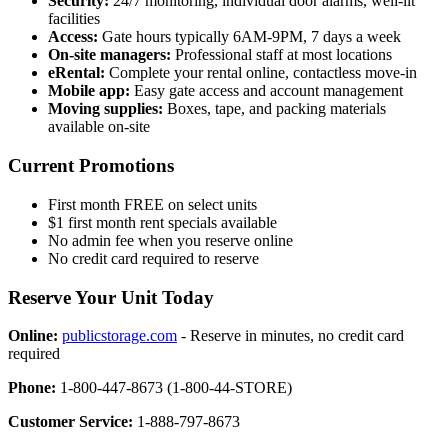
Security:
24/7 monitoring, individual door alarms, well-lit
facilities
Access:
Gate hours typically 6AM-9PM, 7 days a week
On-site managers:
Professional staff at most locations
eRental:
Complete your rental online, contactless move-in
Mobile app:
Easy gate access and account management
Moving supplies:
Boxes, tape, and packing materials
available on-site
Current Promotions
First month FREE on select units
$1 first month rent specials available
No admin fee when you reserve online
No credit card required to reserve
Reserve Your Unit Today
Online:
publicstorage.com
- Reserve in minutes, no credit card
required
Phone:
1-800-447-8673 (1-800-44-STORE)
Customer Service:
1-888-797-8673