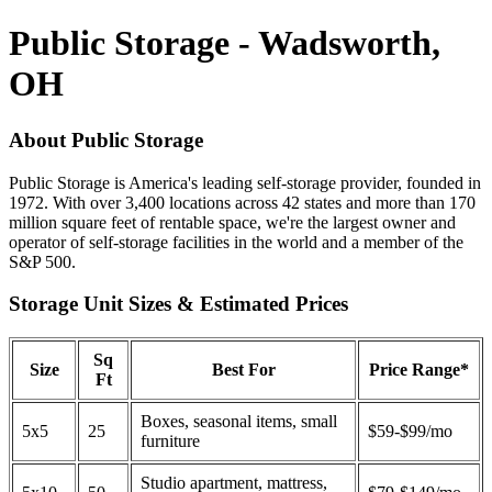
Public Storage - Wadsworth,
OH
About Public Storage
Public Storage is America's leading self-storage provider, founded in
1972. With over 3,400 locations across 42 states and more than 170
million square feet of rentable space, we're the largest owner and
operator of self-storage facilities in the world and a member of the
S&P 500.
Storage Unit Sizes & Estimated Prices
Sq
Size
Best For
Price Range*
Ft
Boxes, seasonal items, small
5x5
25
$59-$99/mo
furniture
Studio apartment, mattress,