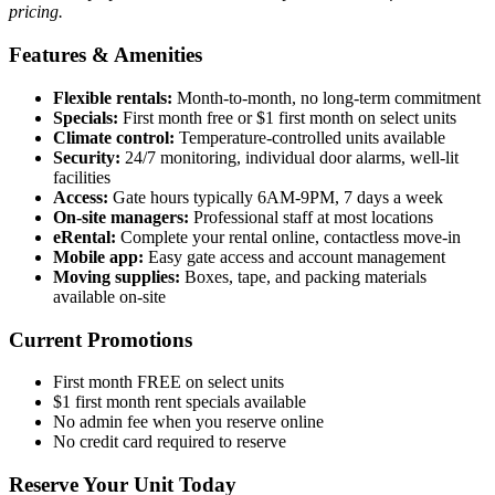
pricing.
Features & Amenities
Flexible rentals:
Month-to-month, no long-term commitment
Specials:
First month free or $1 first month on select units
Climate control:
Temperature-controlled units available
Security:
24/7 monitoring, individual door alarms, well-lit
facilities
Access:
Gate hours typically 6AM-9PM, 7 days a week
On-site managers:
Professional staff at most locations
eRental:
Complete your rental online, contactless move-in
Mobile app:
Easy gate access and account management
Moving supplies:
Boxes, tape, and packing materials
available on-site
Current Promotions
First month FREE on select units
$1 first month rent specials available
No admin fee when you reserve online
No credit card required to reserve
Reserve Your Unit Today