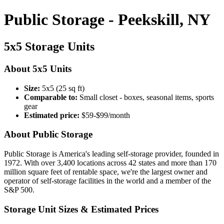
Public Storage - Peekskill, NY
5x5 Storage Units
About 5x5 Units
Size:
5x5 (25 sq ft)
Comparable to:
Small closet - boxes, seasonal items, sports
gear
Estimated price:
$59-$99/month
About Public Storage
Public Storage is America's leading self-storage provider, founded in
1972. With over 3,400 locations across 42 states and more than 170
million square feet of rentable space, we're the largest owner and
operator of self-storage facilities in the world and a member of the
S&P 500.
Storage Unit Sizes & Estimated Prices