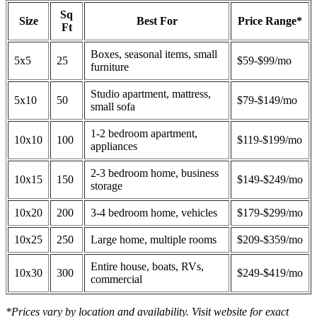
Sq
Size
Best For
Price Range*
Ft
Boxes, seasonal items, small
5x5
25
$59-$99/mo
furniture
Studio apartment, mattress,
5x10
50
$79-$149/mo
small sofa
1-2 bedroom apartment,
10x10
100
$119-$199/mo
appliances
2-3 bedroom home, business
10x15
150
$149-$249/mo
storage
10x20
200
3-4 bedroom home, vehicles
$179-$299/mo
10x25
250
Large home, multiple rooms
$209-$359/mo
Entire house, boats, RVs,
10x30
300
$249-$419/mo
commercial
*Prices vary by location and availability. Visit website for exact