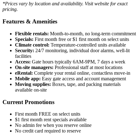
*Prices vary by location and availability. Visit website for exact
pricing.
Features & Amenities
Flexible rentals:
Month-to-month, no long-term commitment
Specials:
First month free or $1 first month on select units
Climate control:
Temperature-controlled units available
Security:
24/7 monitoring, individual door alarms, well-lit
facilities
Access:
Gate hours typically 6AM-9PM, 7 days a week
On-site managers:
Professional staff at most locations
eRental:
Complete your rental online, contactless move-in
Mobile app:
Easy gate access and account management
Moving supplies:
Boxes, tape, and packing materials
available on-site
Current Promotions
First month FREE on select units
$1 first month rent specials available
No admin fee when you reserve online
No credit card required to reserve