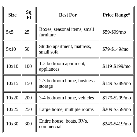
Sq
Size
Best For
Price Range*
Ft
Boxes, seasonal items, small
5x5
25
$59-$99/mo
furniture
Studio apartment, mattress,
5x10
50
$79-$149/mo
small sofa
1-2 bedroom apartment,
10x10
100
$119-$199/mo
appliances
2-3 bedroom home, business
10x15
150
$149-$249/mo
storage
10x20
200
3-4 bedroom home, vehicles
$179-$299/mo
10x25
250
Large home, multiple rooms
$209-$359/mo
Entire house, boats, RVs,
10x30
300
$249-$419/mo
commercial