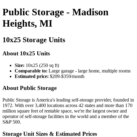
Public Storage - Madison
Heights, MI
10x25 Storage Units
About 10x25 Units
Size:
10x25 (250 sq ft)
Comparable to:
Large garage - large home, multiple rooms
Estimated price:
$209-$359/month
About Public Storage
Public Storage is America's leading self-storage provider, founded in
1972. With over 3,400 locations across 42 states and more than 170
million square feet of rentable space, we're the largest owner and
operator of self-storage facilities in the world and a member of the
S&P 500.
Storage Unit Sizes & Estimated Prices