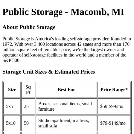
Public Storage - Macomb, MI
About Public Storage
Public Storage is America's leading self-storage provider, founded in
1972. With over 3,400 locations across 42 states and more than 170
million square feet of rentable space, we're the largest owner and
operator of self-storage facilities in the world and a member of the
S&P 500.
Storage Unit Sizes & Estimated Prices
Sq
Size
Best For
Price Range*
Ft
Boxes, seasonal items, small
5x5
25
$59-$99/mo
furniture
Studio apartment, mattress,
5x10
50
$79-$149/mo
small sofa