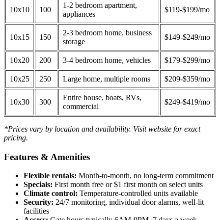
1-2 bedroom apartment,
10x10
100
$119-$199/mo
appliances
2-3 bedroom home, business
10x15
150
$149-$249/mo
storage
10x20
200
3-4 bedroom home, vehicles
$179-$299/mo
10x25
250
Large home, multiple rooms
$209-$359/mo
Entire house, boats, RVs,
10x30
300
$249-$419/mo
commercial
*Prices vary by location and availability. Visit website for exact
pricing.
Features & Amenities
Flexible rentals:
Month-to-month, no long-term commitment
Specials:
First month free or $1 first month on select units
Climate control:
Temperature-controlled units available
Security:
24/7 monitoring, individual door alarms, well-lit
facilities
Access:
Gate hours typically 6AM-9PM, 7 days a week