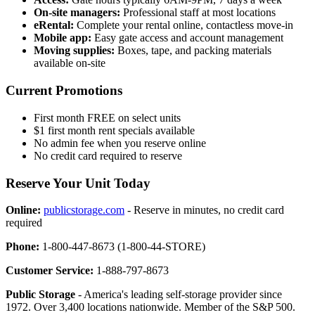
On-site managers:
Professional staff at most locations
eRental:
Complete your rental online, contactless move-in
Mobile app:
Easy gate access and account management
Moving supplies:
Boxes, tape, and packing materials
available on-site
Current Promotions
First month FREE on select units
$1 first month rent specials available
No admin fee when you reserve online
No credit card required to reserve
Reserve Your Unit Today
Online:
publicstorage.com
- Reserve in minutes, no credit card
required
Phone:
1-800-447-8673 (1-800-44-STORE)
Customer Service:
1-888-797-8673
Public Storage
- America's leading self-storage provider since
1972. Over 3,400 locations nationwide. Member of the S&P 500.