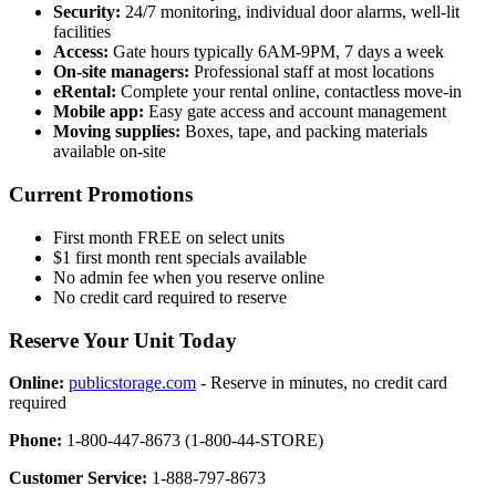
Security:
24/7 monitoring, individual door alarms, well-lit
facilities
Access:
Gate hours typically 6AM-9PM, 7 days a week
On-site managers:
Professional staff at most locations
eRental:
Complete your rental online, contactless move-in
Mobile app:
Easy gate access and account management
Moving supplies:
Boxes, tape, and packing materials
available on-site
Current Promotions
First month FREE on select units
$1 first month rent specials available
No admin fee when you reserve online
No credit card required to reserve
Reserve Your Unit Today
Online:
publicstorage.com
- Reserve in minutes, no credit card
required
Phone:
1-800-447-8673 (1-800-44-STORE)
Customer Service:
1-888-797-8673