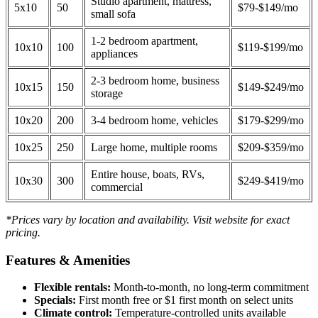
Studio apartment, mattress,
5x10
50
$79-$149/mo
small sofa
1-2 bedroom apartment,
10x10
100
$119-$199/mo
appliances
2-3 bedroom home, business
10x15
150
$149-$249/mo
storage
10x20
200
3-4 bedroom home, vehicles
$179-$299/mo
10x25
250
Large home, multiple rooms
$209-$359/mo
Entire house, boats, RVs,
10x30
300
$249-$419/mo
commercial
*Prices vary by location and availability. Visit website for exact
pricing.
Features & Amenities
Flexible rentals:
Month-to-month, no long-term commitment
Specials:
First month free or $1 first month on select units
Climate control:
Temperature-controlled units available