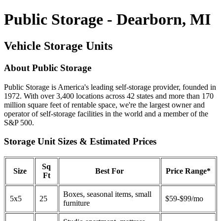
Public Storage - Dearborn, MI
Vehicle Storage Units
About Public Storage
Public Storage is America's leading self-storage provider, founded in
1972. With over 3,400 locations across 42 states and more than 170
million square feet of rentable space, we're the largest owner and
operator of self-storage facilities in the world and a member of the
S&P 500.
Storage Unit Sizes & Estimated Prices
Sq
Size
Best For
Price Range*
Ft
Boxes, seasonal items, small
5x5
25
$59-$99/mo
furniture