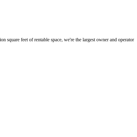
ion square feet of rentable space, we're the largest owner and operator