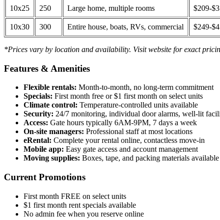
10x25
250
Large home, multiple rooms
$209-$
10x30
300
Entire house, boats, RVs, commercial
$249-$
*Prices vary by location and availability. Visit website for exact prici
Features & Amenities
Flexible rentals:
Month-to-month, no long-term commitment
Specials:
First month free or $1 first month on select units
Climate control:
Temperature-controlled units available
Security:
24/7 monitoring, individual door alarms, well-lit facili
Access:
Gate hours typically 6AM-9PM, 7 days a week
On-site managers:
Professional staff at most locations
eRental:
Complete your rental online, contactless move-in
Mobile app:
Easy gate access and account management
Moving supplies:
Boxes, tape, and packing materials available 
Current Promotions
First month FREE on select units
$1 first month rent specials available
No admin fee when you reserve online