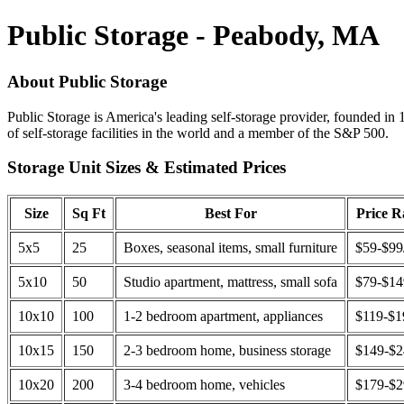
Public Storage - Peabody, MA
About Public Storage
Public Storage is America's leading self-storage provider, founded in 
of self-storage facilities in the world and a member of the S&P 500.
Storage Unit Sizes & Estimated Prices
Size
Sq Ft
Best For
Price 
5x5
25
Boxes, seasonal items, small furniture
$59-$99
5x10
50
Studio apartment, mattress, small sofa
$79-$1
10x10
100
1-2 bedroom apartment, appliances
$119-$1
10x15
150
2-3 bedroom home, business storage
$149-$
10x20
200
3-4 bedroom home, vehicles
$179-$