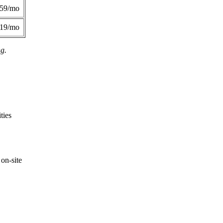
359/mo
419/mo
ng.
ties
on-site