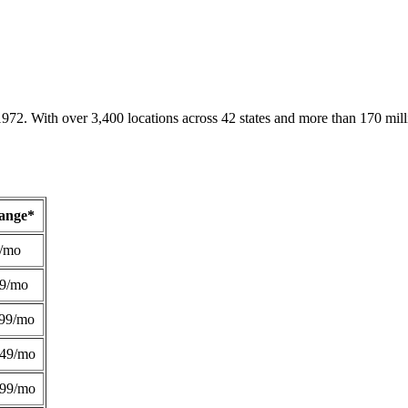
1972. With over 3,400 locations across 42 states and more than 170 mill
Range*
/mo
49/mo
99/mo
249/mo
299/mo