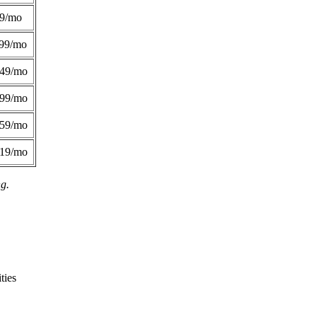
49/mo
99/mo
249/mo
299/mo
359/mo
419/mo
ng.
ties