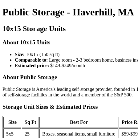
Public Storage - Haverhill, MA
10x15 Storage Units
About 10x15 Units
Size:
10x15 (150 sq ft)
Comparable to:
Large room - 2-3 bedroom home, business in
Estimated price:
$149-$249/month
About Public Storage
Public Storage is America's leading self-storage provider, founded in 
of self-storage facilities in the world and a member of the S&P 500.
Storage Unit Sizes & Estimated Prices
Size
Sq Ft
Best For
Price 
5x5
25
Boxes, seasonal items, small furniture
$59-$99