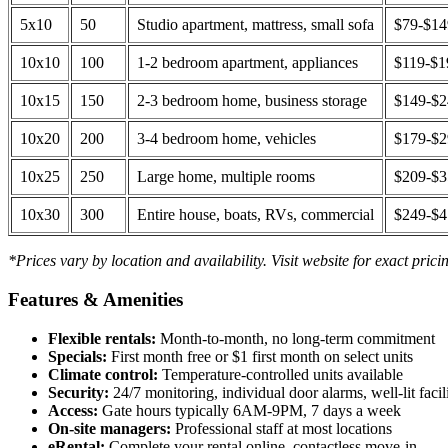
5x10
50
Studio apartment, mattress, small sofa
$79-$1
10x10
100
1-2 bedroom apartment, appliances
$119-$1
10x15
150
2-3 bedroom home, business storage
$149-$
10x20
200
3-4 bedroom home, vehicles
$179-$
10x25
250
Large home, multiple rooms
$209-$
10x30
300
Entire house, boats, RVs, commercial
$249-$
*Prices vary by location and availability. Visit website for exact prici
Features & Amenities
Flexible rentals:
Month-to-month, no long-term commitment
Specials:
First month free or $1 first month on select units
Climate control:
Temperature-controlled units available
Security:
24/7 monitoring, individual door alarms, well-lit facili
Access:
Gate hours typically 6AM-9PM, 7 days a week
On-site managers:
Professional staff at most locations
eRental:
Complete your rental online, contactless move-in