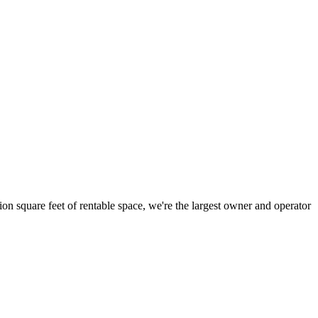
ion square feet of rentable space, we're the largest owner and operator