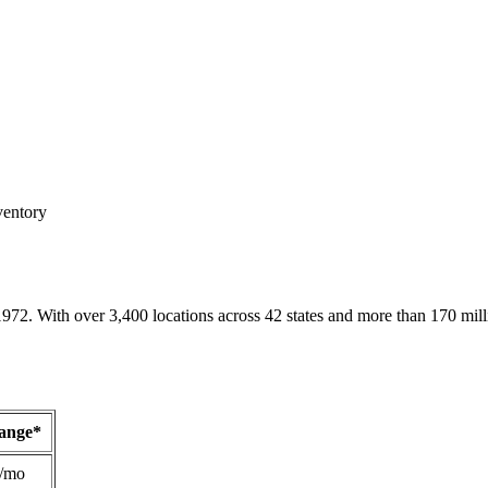
ventory
1972. With over 3,400 locations across 42 states and more than 170 mill
Range*
/mo