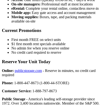
On-site managers:
Professional staff at most locations
eRental:
Complete your rental online, contactless move-in
Mobile app:
Easy gate access and account management
Moving supplies:
Boxes, tape, and packing materials
available on-site
Current Promotions
First month FREE on select units
$1 first month rent specials available
No admin fee when you reserve online
No credit card required to reserve
Reserve Your Unit Today
Online:
publicstorage.com
- Reserve in minutes, no credit card
required
Phone:
1-800-447-8673 (1-800-44-STORE)
Customer Service:
1-888-797-8673
Public Storage
- America's leading self-storage provider since
1972. Over 3,400 locations nationwide. Member of the S&P 500.