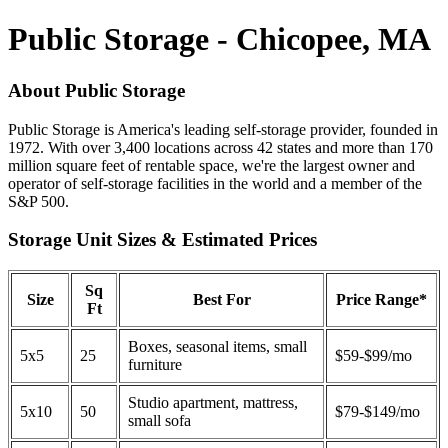
Public Storage - Chicopee, MA
About Public Storage
Public Storage is America's leading self-storage provider, founded in
1972. With over 3,400 locations across 42 states and more than 170
million square feet of rentable space, we're the largest owner and
operator of self-storage facilities in the world and a member of the
S&P 500.
Storage Unit Sizes & Estimated Prices
Sq
Size
Best For
Price Range*
Ft
Boxes, seasonal items, small
5x5
25
$59-$99/mo
furniture
Studio apartment, mattress,
5x10
50
$79-$149/mo
small sofa