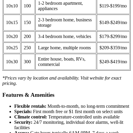
1-2 bedroom apartment,
10x10
100
$119-$199/mo
appliances
2-3 bedroom home, business
10x15
150
$149-$249/mo
storage
10x20
200
3-4 bedroom home, vehicles
$179-$299/mo
10x25
250
Large home, multiple rooms
$209-$359/mo
Entire house, boats, RVs,
10x30
300
$249-$419/mo
commercial
*Prices vary by location and availability. Visit website for exact
pricing.
Features & Amenities
Flexible rentals:
Month-to-month, no long-term commitment
Specials:
First month free or $1 first month on select units
Climate control:
Temperature-controlled units available
Security:
24/7 monitoring, individual door alarms, well-lit
facilities
Access:
Gate hours typically 6AM-9PM, 7 days a week