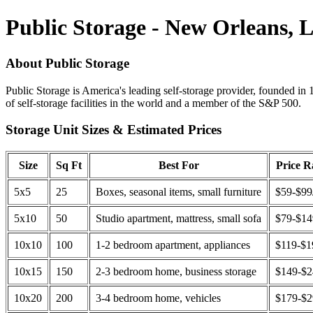
Public Storage - New Orleans, 
About Public Storage
Public Storage is America's leading self-storage provider, founded in 
of self-storage facilities in the world and a member of the S&P 500.
Storage Unit Sizes & Estimated Prices
Size
Sq Ft
Best For
Price 
5x5
25
Boxes, seasonal items, small furniture
$59-$99
5x10
50
Studio apartment, mattress, small sofa
$79-$1
10x10
100
1-2 bedroom apartment, appliances
$119-$1
10x15
150
2-3 bedroom home, business storage
$149-$
10x20
200
3-4 bedroom home, vehicles
$179-$