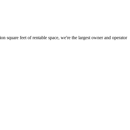
ion square feet of rentable space, we're the largest owner and operator