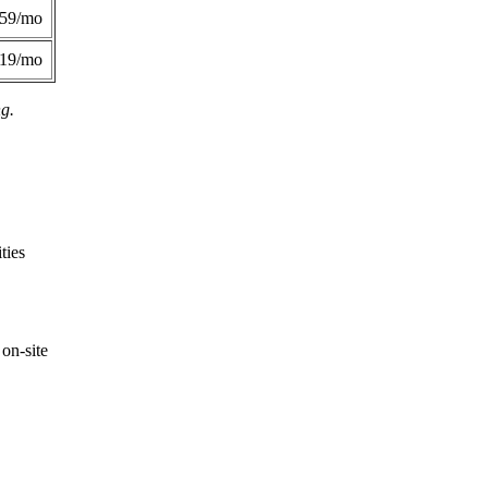
359/mo
419/mo
ng.
ties
on-site