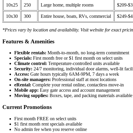
10x25
250
Large home, multiple rooms
$209-$
10x30
300
Entire house, boats, RVs, commercial
$249-$
*Prices vary by location and availability. Visit website for exact prici
Features & Amenities
Flexible rentals:
Month-to-month, no long-term commitment
Specials:
First month free or $1 first month on select units
Climate control:
Temperature-controlled units available
Security:
24/7 monitoring, individual door alarms, well-lit facili
Access:
Gate hours typically 6AM-9PM, 7 days a week
On-site managers:
Professional staff at most locations
eRental:
Complete your rental online, contactless move-in
Mobile app:
Easy gate access and account management
Moving supplies:
Boxes, tape, and packing materials available 
Current Promotions
First month FREE on select units
$1 first month rent specials available
No admin fee when you reserve online