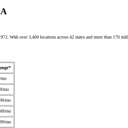
LA
1972. With over 3,400 locations across 42 states and more than 170 mill
Range*
/mo
49/mo
99/mo
249/mo
299/mo