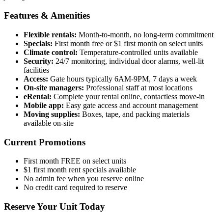
Features & Amenities
Flexible rentals:
Month-to-month, no long-term commitment
Specials:
First month free or $1 first month on select units
Climate control:
Temperature-controlled units available
Security:
24/7 monitoring, individual door alarms, well-lit
facilities
Access:
Gate hours typically 6AM-9PM, 7 days a week
On-site managers:
Professional staff at most locations
eRental:
Complete your rental online, contactless move-in
Mobile app:
Easy gate access and account management
Moving supplies:
Boxes, tape, and packing materials
available on-site
Current Promotions
First month FREE on select units
$1 first month rent specials available
No admin fee when you reserve online
No credit card required to reserve
Reserve Your Unit Today