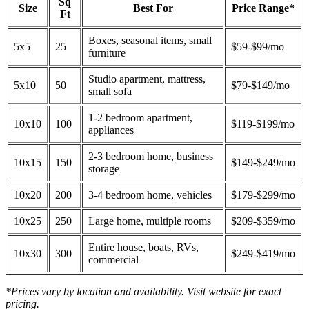
Sq
Size
Best For
Price Range*
Ft
Boxes, seasonal items, small
5x5
25
$59-$99/mo
furniture
Studio apartment, mattress,
5x10
50
$79-$149/mo
small sofa
1-2 bedroom apartment,
10x10
100
$119-$199/mo
appliances
2-3 bedroom home, business
10x15
150
$149-$249/mo
storage
10x20
200
3-4 bedroom home, vehicles
$179-$299/mo
10x25
250
Large home, multiple rooms
$209-$359/mo
Entire house, boats, RVs,
10x30
300
$249-$419/mo
commercial
*Prices vary by location and availability. Visit website for exact
pricing.