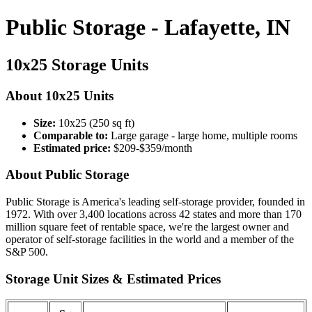
Public Storage - Lafayette, IN
10x25 Storage Units
About 10x25 Units
Size:
10x25 (250 sq ft)
Comparable to:
Large garage - large home, multiple rooms
Estimated price:
$209-$359/month
About Public Storage
Public Storage is America's leading self-storage provider, founded in
1972. With over 3,400 locations across 42 states and more than 170
million square feet of rentable space, we're the largest owner and
operator of self-storage facilities in the world and a member of the
S&P 500.
Storage Unit Sizes & Estimated Prices