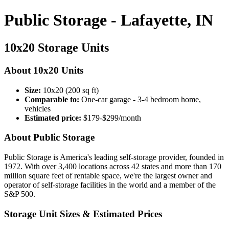
Public Storage - Lafayette, IN
10x20 Storage Units
About 10x20 Units
Size:
10x20 (200 sq ft)
Comparable to:
One-car garage - 3-4 bedroom home,
vehicles
Estimated price:
$179-$299/month
About Public Storage
Public Storage is America's leading self-storage provider, founded in
1972. With over 3,400 locations across 42 states and more than 170
million square feet of rentable space, we're the largest owner and
operator of self-storage facilities in the world and a member of the
S&P 500.
Storage Unit Sizes & Estimated Prices