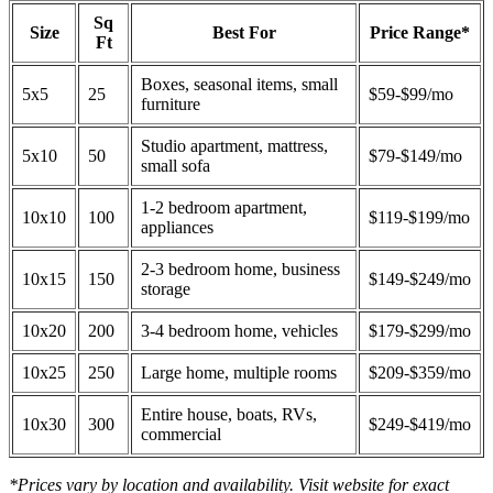
Sq
Size
Best For
Price Range*
Ft
Boxes, seasonal items, small
5x5
25
$59-$99/mo
furniture
Studio apartment, mattress,
5x10
50
$79-$149/mo
small sofa
1-2 bedroom apartment,
10x10
100
$119-$199/mo
appliances
2-3 bedroom home, business
10x15
150
$149-$249/mo
storage
10x20
200
3-4 bedroom home, vehicles
$179-$299/mo
10x25
250
Large home, multiple rooms
$209-$359/mo
Entire house, boats, RVs,
10x30
300
$249-$419/mo
commercial
*Prices vary by location and availability. Visit website for exact