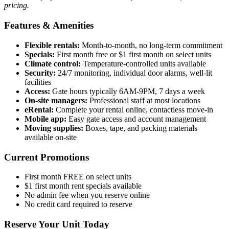
pricing.
Features & Amenities
Flexible rentals:
Month-to-month, no long-term commitment
Specials:
First month free or $1 first month on select units
Climate control:
Temperature-controlled units available
Security:
24/7 monitoring, individual door alarms, well-lit
facilities
Access:
Gate hours typically 6AM-9PM, 7 days a week
On-site managers:
Professional staff at most locations
eRental:
Complete your rental online, contactless move-in
Mobile app:
Easy gate access and account management
Moving supplies:
Boxes, tape, and packing materials
available on-site
Current Promotions
First month FREE on select units
$1 first month rent specials available
No admin fee when you reserve online
No credit card required to reserve
Reserve Your Unit Today