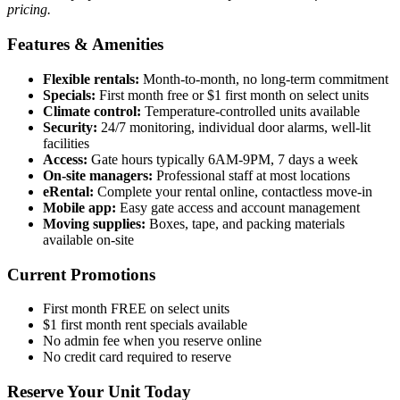
pricing.
Features & Amenities
Flexible rentals:
Month-to-month, no long-term commitment
Specials:
First month free or $1 first month on select units
Climate control:
Temperature-controlled units available
Security:
24/7 monitoring, individual door alarms, well-lit
facilities
Access:
Gate hours typically 6AM-9PM, 7 days a week
On-site managers:
Professional staff at most locations
eRental:
Complete your rental online, contactless move-in
Mobile app:
Easy gate access and account management
Moving supplies:
Boxes, tape, and packing materials
available on-site
Current Promotions
First month FREE on select units
$1 first month rent specials available
No admin fee when you reserve online
No credit card required to reserve
Reserve Your Unit Today