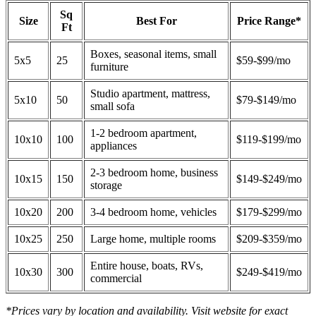
Sq
Size
Best For
Price Range*
Ft
Boxes, seasonal items, small
5x5
25
$59-$99/mo
furniture
Studio apartment, mattress,
5x10
50
$79-$149/mo
small sofa
1-2 bedroom apartment,
10x10
100
$119-$199/mo
appliances
2-3 bedroom home, business
10x15
150
$149-$249/mo
storage
10x20
200
3-4 bedroom home, vehicles
$179-$299/mo
10x25
250
Large home, multiple rooms
$209-$359/mo
Entire house, boats, RVs,
10x30
300
$249-$419/mo
commercial
*Prices vary by location and availability. Visit website for exact