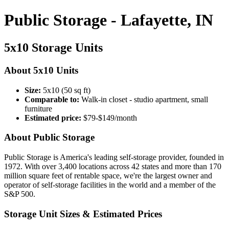
Public Storage - Lafayette, IN
5x10 Storage Units
About 5x10 Units
Size:
5x10 (50 sq ft)
Comparable to:
Walk-in closet - studio apartment, small
furniture
Estimated price:
$79-$149/month
About Public Storage
Public Storage is America's leading self-storage provider, founded in
1972. With over 3,400 locations across 42 states and more than 170
million square feet of rentable space, we're the largest owner and
operator of self-storage facilities in the world and a member of the
S&P 500.
Storage Unit Sizes & Estimated Prices