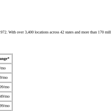
1972. With over 3,400 locations across 42 states and more than 170 mill
Range*
/mo
49/mo
99/mo
249/mo
299/mo