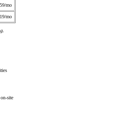
359/mo
419/mo
ng.
ties
on-site