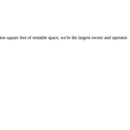
ion square feet of rentable space, we're the largest owner and operator