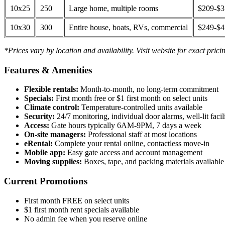
10x25
250
Large home, multiple rooms
$209-$
10x30
300
Entire house, boats, RVs, commercial
$249-$
*Prices vary by location and availability. Visit website for exact prici
Features & Amenities
Flexible rentals:
Month-to-month, no long-term commitment
Specials:
First month free or $1 first month on select units
Climate control:
Temperature-controlled units available
Security:
24/7 monitoring, individual door alarms, well-lit facili
Access:
Gate hours typically 6AM-9PM, 7 days a week
On-site managers:
Professional staff at most locations
eRental:
Complete your rental online, contactless move-in
Mobile app:
Easy gate access and account management
Moving supplies:
Boxes, tape, and packing materials available 
Current Promotions
First month FREE on select units
$1 first month rent specials available
No admin fee when you reserve online