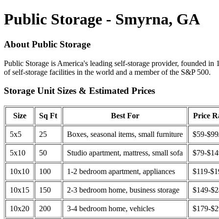
Public Storage - Smyrna, GA
About Public Storage
Public Storage is America's leading self-storage provider, founded in 
of self-storage facilities in the world and a member of the S&P 500.
Storage Unit Sizes & Estimated Prices
Size
Sq Ft
Best For
Price 
5x5
25
Boxes, seasonal items, small furniture
$59-$99
5x10
50
Studio apartment, mattress, small sofa
$79-$1
10x10
100
1-2 bedroom apartment, appliances
$119-$1
10x15
150
2-3 bedroom home, business storage
$149-$
10x20
200
3-4 bedroom home, vehicles
$179-$