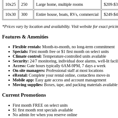
10x25
250
Large home, multiple rooms
$209-$
10x30
300
Entire house, boats, RVs, commercial
$249-$
*Prices vary by location and availability. Visit website for exact prici
Features & Amenities
Flexible rentals:
Month-to-month, no long-term commitment
Specials:
First month free or $1 first month on select units
Climate control:
Temperature-controlled units available
Security:
24/7 monitoring, individual door alarms, well-lit facili
Access:
Gate hours typically 6AM-9PM, 7 days a week
On-site managers:
Professional staff at most locations
eRental:
Complete your rental online, contactless move-in
Mobile app:
Easy gate access and account management
Moving supplies:
Boxes, tape, and packing materials available 
Current Promotions
First month FREE on select units
$1 first month rent specials available
No admin fee when you reserve online