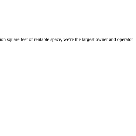
ion square feet of rentable space, we're the largest owner and operator