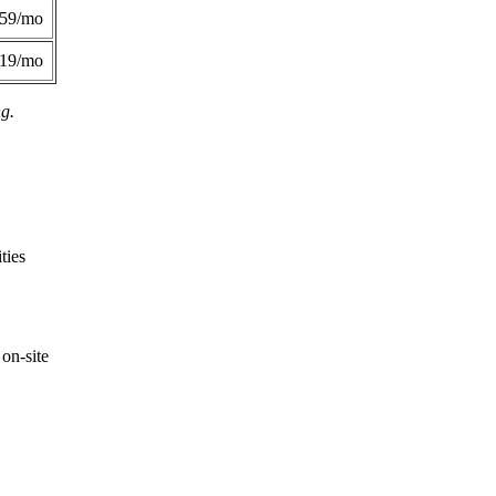
359/mo
419/mo
ng.
ties
on-site