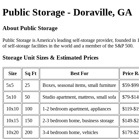
Public Storage - Doraville, GA
About Public Storage
Public Storage is America's leading self-storage provider, founded in 
of self-storage facilities in the world and a member of the S&P 500.
Storage Unit Sizes & Estimated Prices
Size
Sq Ft
Best For
Price 
5x5
25
Boxes, seasonal items, small furniture
$59-$99
5x10
50
Studio apartment, mattress, small sofa
$79-$1
10x10
100
1-2 bedroom apartment, appliances
$119-$1
10x15
150
2-3 bedroom home, business storage
$149-$
10x20
200
3-4 bedroom home, vehicles
$179-$