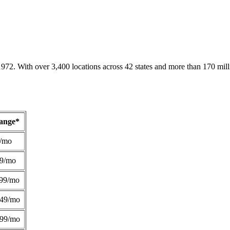
1972. With over 3,400 locations across 42 states and more than 170 mill
Range*
/mo
49/mo
99/mo
249/mo
299/mo