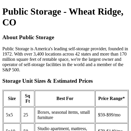
Public Storage - Wheat Ridge,
CO
About Public Storage
Public Storage is America's leading self-storage provider, founded in
1972. With over 3,400 locations across 42 states and more than 170
million square feet of rentable space, we're the largest owner and
operator of self-storage facilities in the world and a member of the
S&P 500.
Storage Unit Sizes & Estimated Prices
Sq
Size
Best For
Price Range*
Ft
Boxes, seasonal items, small
5x5
25
$59-$99/mo
furniture
Studio apartment, mattress,