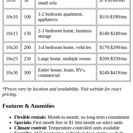
5x10
50
$79-$149/mo
small sofa
1-2 bedroom apartment,
10x10
100
$119-$199/mo
appliances
2-3 bedroom home, business
10x15
150
$149-$249/mo
storage
10x20
200
3-4 bedroom home, vehicles
$179-$299/mo
10x25
250
Large home, multiple rooms
$209-$359/mo
Entire house, boats, RVs,
10x30
300
$249-$419/mo
commercial
*Prices vary by location and availability. Visit website for exact
pricing.
Features & Amenities
Flexible rentals:
Month-to-month, no long-term commitment
Specials:
First month free or $1 first month on select units
Climate control:
Temperature-controlled units available