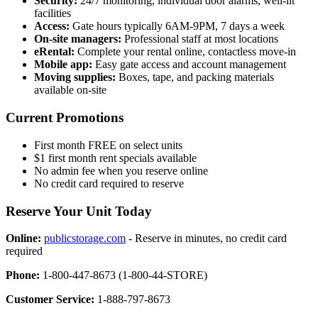
Security:
24/7 monitoring, individual door alarms, well-lit
facilities
Access:
Gate hours typically 6AM-9PM, 7 days a week
On-site managers:
Professional staff at most locations
eRental:
Complete your rental online, contactless move-in
Mobile app:
Easy gate access and account management
Moving supplies:
Boxes, tape, and packing materials
available on-site
Current Promotions
First month FREE on select units
$1 first month rent specials available
No admin fee when you reserve online
No credit card required to reserve
Reserve Your Unit Today
Online:
publicstorage.com
- Reserve in minutes, no credit card
required
Phone:
1-800-447-8673 (1-800-44-STORE)
Customer Service:
1-888-797-8673