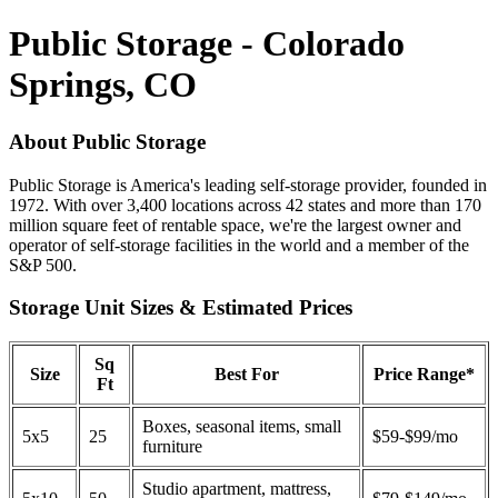
Public Storage - Colorado
Springs, CO
About Public Storage
Public Storage is America's leading self-storage provider, founded in
1972. With over 3,400 locations across 42 states and more than 170
million square feet of rentable space, we're the largest owner and
operator of self-storage facilities in the world and a member of the
S&P 500.
Storage Unit Sizes & Estimated Prices
Sq
Size
Best For
Price Range*
Ft
Boxes, seasonal items, small
5x5
25
$59-$99/mo
furniture
Studio apartment, mattress,