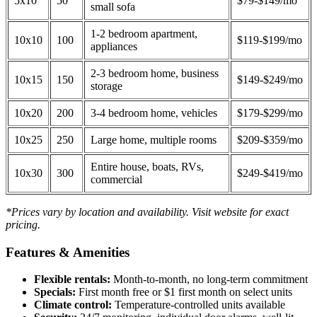
5x10
50
$79-$149/mo
small sofa
1-2 bedroom apartment,
10x10
100
$119-$199/mo
appliances
2-3 bedroom home, business
10x15
150
$149-$249/mo
storage
10x20
200
3-4 bedroom home, vehicles
$179-$299/mo
10x25
250
Large home, multiple rooms
$209-$359/mo
Entire house, boats, RVs,
10x30
300
$249-$419/mo
commercial
*Prices vary by location and availability. Visit website for exact
pricing.
Features & Amenities
Flexible rentals:
Month-to-month, no long-term commitment
Specials:
First month free or $1 first month on select units
Climate control:
Temperature-controlled units available