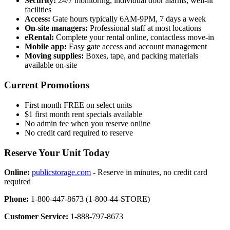
Security:
24/7 monitoring, individual door alarms, well-lit
facilities
Access:
Gate hours typically 6AM-9PM, 7 days a week
On-site managers:
Professional staff at most locations
eRental:
Complete your rental online, contactless move-in
Mobile app:
Easy gate access and account management
Moving supplies:
Boxes, tape, and packing materials
available on-site
Current Promotions
First month FREE on select units
$1 first month rent specials available
No admin fee when you reserve online
No credit card required to reserve
Reserve Your Unit Today
Online:
publicstorage.com
- Reserve in minutes, no credit card
required
Phone:
1-800-447-8673 (1-800-44-STORE)
Customer Service:
1-888-797-8673