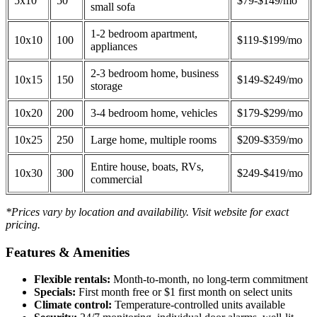
5x10
50
$79-$149/mo
small sofa
1-2 bedroom apartment,
10x10
100
$119-$199/mo
appliances
2-3 bedroom home, business
10x15
150
$149-$249/mo
storage
10x20
200
3-4 bedroom home, vehicles
$179-$299/mo
10x25
250
Large home, multiple rooms
$209-$359/mo
Entire house, boats, RVs,
10x30
300
$249-$419/mo
commercial
*Prices vary by location and availability. Visit website for exact
pricing.
Features & Amenities
Flexible rentals:
Month-to-month, no long-term commitment
Specials:
First month free or $1 first month on select units
Climate control:
Temperature-controlled units available