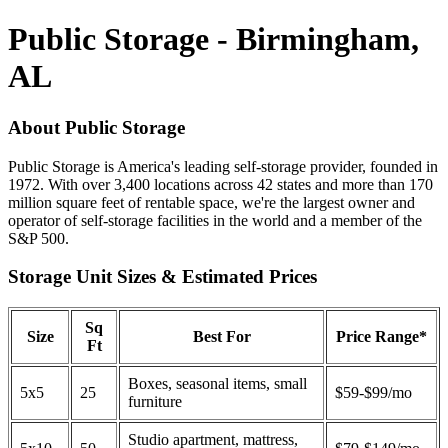
Public Storage - Birmingham,
AL
About Public Storage
Public Storage is America's leading self-storage provider, founded in
1972. With over 3,400 locations across 42 states and more than 170
million square feet of rentable space, we're the largest owner and
operator of self-storage facilities in the world and a member of the
S&P 500.
Storage Unit Sizes & Estimated Prices
Sq
Size
Best For
Price Range*
Ft
Boxes, seasonal items, small
5x5
25
$59-$99/mo
furniture
Studio apartment, mattress,