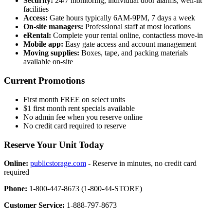
Security:
24/7 monitoring, individual door alarms, well-lit
facilities
Access:
Gate hours typically 6AM-9PM, 7 days a week
On-site managers:
Professional staff at most locations
eRental:
Complete your rental online, contactless move-in
Mobile app:
Easy gate access and account management
Moving supplies:
Boxes, tape, and packing materials
available on-site
Current Promotions
First month FREE on select units
$1 first month rent specials available
No admin fee when you reserve online
No credit card required to reserve
Reserve Your Unit Today
Online:
publicstorage.com
- Reserve in minutes, no credit card
required
Phone:
1-800-447-8673 (1-800-44-STORE)
Customer Service:
1-888-797-8673