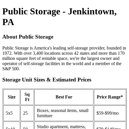
Public Storage - Jenkintown,
PA
About Public Storage
Public Storage is America's leading self-storage provider, founded in
1972. With over 3,400 locations across 42 states and more than 170
million square feet of rentable space, we're the largest owner and
operator of self-storage facilities in the world and a member of the
S&P 500.
Storage Unit Sizes & Estimated Prices
Sq
Size
Best For
Price Range*
Ft
Boxes, seasonal items, small
5x5
25
$59-$99/mo
furniture
Studio apartment, mattress,