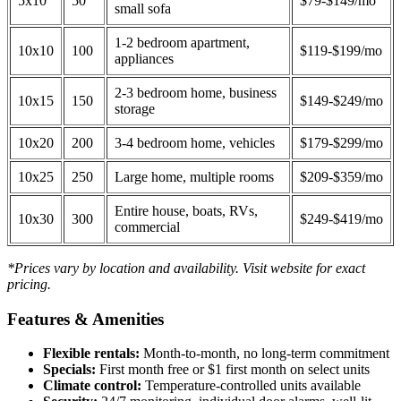
5x10
50
$79-$149/mo
small sofa
1-2 bedroom apartment,
10x10
100
$119-$199/mo
appliances
2-3 bedroom home, business
10x15
150
$149-$249/mo
storage
10x20
200
3-4 bedroom home, vehicles
$179-$299/mo
10x25
250
Large home, multiple rooms
$209-$359/mo
Entire house, boats, RVs,
10x30
300
$249-$419/mo
commercial
*Prices vary by location and availability. Visit website for exact
pricing.
Features & Amenities
Flexible rentals:
Month-to-month, no long-term commitment
Specials:
First month free or $1 first month on select units
Climate control:
Temperature-controlled units available