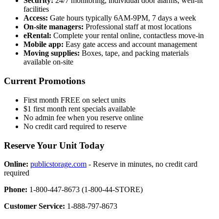
Security:
24/7 monitoring, individual door alarms, well-lit
facilities
Access:
Gate hours typically 6AM-9PM, 7 days a week
On-site managers:
Professional staff at most locations
eRental:
Complete your rental online, contactless move-in
Mobile app:
Easy gate access and account management
Moving supplies:
Boxes, tape, and packing materials
available on-site
Current Promotions
First month FREE on select units
$1 first month rent specials available
No admin fee when you reserve online
No credit card required to reserve
Reserve Your Unit Today
Online:
publicstorage.com
- Reserve in minutes, no credit card
required
Phone:
1-800-447-8673 (1-800-44-STORE)
Customer Service:
1-888-797-8673