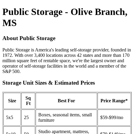
Public Storage - Olive Branch,
MS
About Public Storage
Public Storage is America's leading self-storage provider, founded in
1972. With over 3,400 locations across 42 states and more than 170
million square feet of rentable space, we're the largest owner and
operator of self-storage facilities in the world and a member of the
S&P 500.
Storage Unit Sizes & Estimated Prices
Sq
Size
Best For
Price Range*
Ft
Boxes, seasonal items, small
5x5
25
$59-$99/mo
furniture
Studio apartment, mattress,