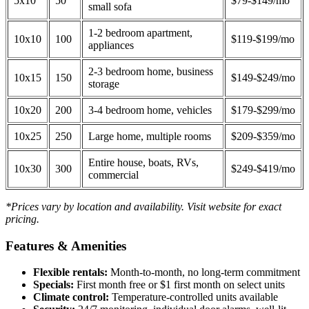
5x10
50
$79-$149/mo
small sofa
1-2 bedroom apartment,
10x10
100
$119-$199/mo
appliances
2-3 bedroom home, business
10x15
150
$149-$249/mo
storage
10x20
200
3-4 bedroom home, vehicles
$179-$299/mo
10x25
250
Large home, multiple rooms
$209-$359/mo
Entire house, boats, RVs,
10x30
300
$249-$419/mo
commercial
*Prices vary by location and availability. Visit website for exact
pricing.
Features & Amenities
Flexible rentals:
Month-to-month, no long-term commitment
Specials:
First month free or $1 first month on select units
Climate control:
Temperature-controlled units available