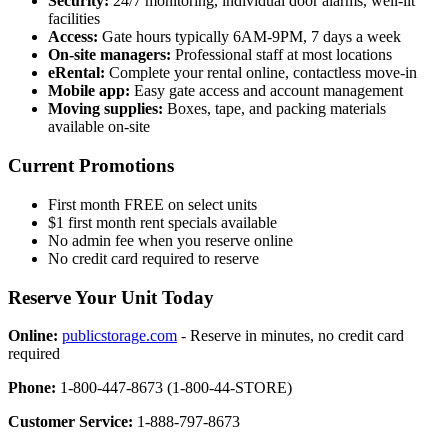
Security:
24/7 monitoring, individual door alarms, well-lit
facilities
Access:
Gate hours typically 6AM-9PM, 7 days a week
On-site managers:
Professional staff at most locations
eRental:
Complete your rental online, contactless move-in
Mobile app:
Easy gate access and account management
Moving supplies:
Boxes, tape, and packing materials
available on-site
Current Promotions
First month FREE on select units
$1 first month rent specials available
No admin fee when you reserve online
No credit card required to reserve
Reserve Your Unit Today
Online:
publicstorage.com
- Reserve in minutes, no credit card
required
Phone:
1-800-447-8673 (1-800-44-STORE)
Customer Service:
1-888-797-8673