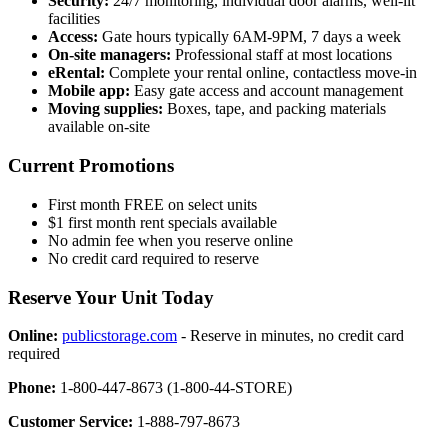
Security:
24/7 monitoring, individual door alarms, well-lit
facilities
Access:
Gate hours typically 6AM-9PM, 7 days a week
On-site managers:
Professional staff at most locations
eRental:
Complete your rental online, contactless move-in
Mobile app:
Easy gate access and account management
Moving supplies:
Boxes, tape, and packing materials
available on-site
Current Promotions
First month FREE on select units
$1 first month rent specials available
No admin fee when you reserve online
No credit card required to reserve
Reserve Your Unit Today
Online:
publicstorage.com
- Reserve in minutes, no credit card
required
Phone:
1-800-447-8673 (1-800-44-STORE)
Customer Service:
1-888-797-8673