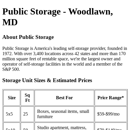
Public Storage - Woodlawn,
MD
About Public Storage
Public Storage is America's leading self-storage provider, founded in
1972. With over 3,400 locations across 42 states and more than 170
million square feet of rentable space, we're the largest owner and
operator of self-storage facilities in the world and a member of the
S&P 500.
Storage Unit Sizes & Estimated Prices
Sq
Size
Best For
Price Range*
Ft
Boxes, seasonal items, small
5x5
25
$59-$99/mo
furniture
Studio apartment, mattress,