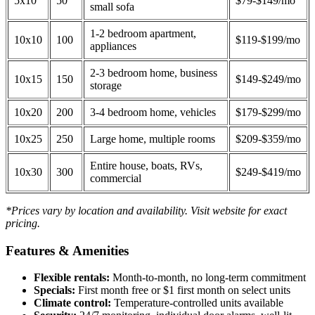
5x10
50
$79-$149/mo
small sofa
1-2 bedroom apartment,
10x10
100
$119-$199/mo
appliances
2-3 bedroom home, business
10x15
150
$149-$249/mo
storage
10x20
200
3-4 bedroom home, vehicles
$179-$299/mo
10x25
250
Large home, multiple rooms
$209-$359/mo
Entire house, boats, RVs,
10x30
300
$249-$419/mo
commercial
*Prices vary by location and availability. Visit website for exact
pricing.
Features & Amenities
Flexible rentals:
Month-to-month, no long-term commitment
Specials:
First month free or $1 first month on select units
Climate control:
Temperature-controlled units available