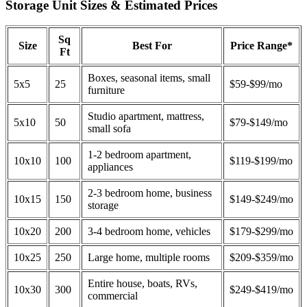
Storage Unit Sizes & Estimated Prices
Sq
Size
Best For
Price Range*
Ft
Boxes, seasonal items, small
5x5
25
$59-$99/mo
furniture
Studio apartment, mattress,
5x10
50
$79-$149/mo
small sofa
1-2 bedroom apartment,
10x10
100
$119-$199/mo
appliances
2-3 bedroom home, business
10x15
150
$149-$249/mo
storage
10x20
200
3-4 bedroom home, vehicles
$179-$299/mo
10x25
250
Large home, multiple rooms
$209-$359/mo
Entire house, boats, RVs,
10x30
300
$249-$419/mo
commercial