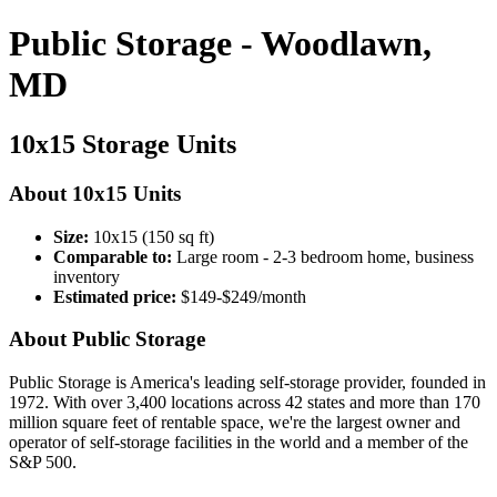
Public Storage - Woodlawn,
MD
10x15 Storage Units
About 10x15 Units
Size:
10x15 (150 sq ft)
Comparable to:
Large room - 2-3 bedroom home, business
inventory
Estimated price:
$149-$249/month
About Public Storage
Public Storage is America's leading self-storage provider, founded in
1972. With over 3,400 locations across 42 states and more than 170
million square feet of rentable space, we're the largest owner and
operator of self-storage facilities in the world and a member of the
S&P 500.