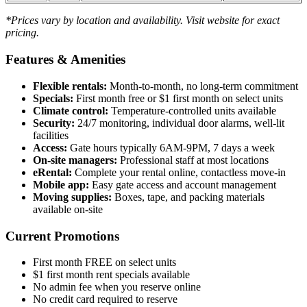
*Prices vary by location and availability. Visit website for exact
pricing.
Features & Amenities
Flexible rentals:
Month-to-month, no long-term commitment
Specials:
First month free or $1 first month on select units
Climate control:
Temperature-controlled units available
Security:
24/7 monitoring, individual door alarms, well-lit
facilities
Access:
Gate hours typically 6AM-9PM, 7 days a week
On-site managers:
Professional staff at most locations
eRental:
Complete your rental online, contactless move-in
Mobile app:
Easy gate access and account management
Moving supplies:
Boxes, tape, and packing materials
available on-site
Current Promotions
First month FREE on select units
$1 first month rent specials available
No admin fee when you reserve online
No credit card required to reserve