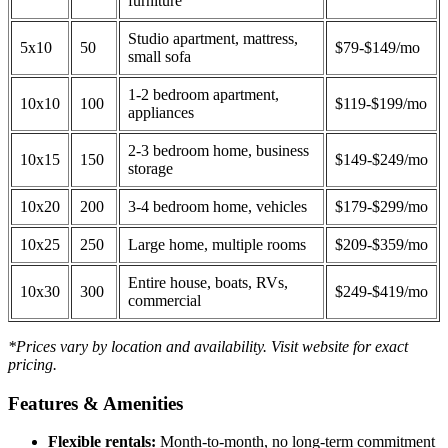
furniture
Studio apartment, mattress,
5x10
50
$79-$149/mo
small sofa
1-2 bedroom apartment,
10x10
100
$119-$199/mo
appliances
2-3 bedroom home, business
10x15
150
$149-$249/mo
storage
10x20
200
3-4 bedroom home, vehicles
$179-$299/mo
10x25
250
Large home, multiple rooms
$209-$359/mo
Entire house, boats, RVs,
10x30
300
$249-$419/mo
commercial
*Prices vary by location and availability. Visit website for exact
pricing.
Features & Amenities
Flexible rentals:
Month-to-month, no long-term commitment