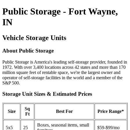
Public Storage - Fort Wayne,
IN
Vehicle Storage Units
About Public Storage
Public Storage is America's leading self-storage provider, founded in
1972. With over 3,400 locations across 42 states and more than 170
million square feet of rentable space, we're the largest owner and
operator of self-storage facilities in the world and a member of the
S&P 500.
Storage Unit Sizes & Estimated Prices
Sq
Size
Best For
Price Range*
Ft
Boxes, seasonal items, small
5x5
25
$59-$99/mo