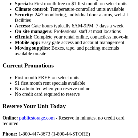
Specials:
First month free or $1 first month on select units
Climate control:
Temperature-controlled units available
Security:
24/7 monitoring, individual door alarms, well-lit
facilities
Access:
Gate hours typically 6AM-9PM, 7 days a week
On-site managers:
Professional staff at most locations
eRental:
Complete your rental online, contactless move-in
Mobile app:
Easy gate access and account management
Moving supplies:
Boxes, tape, and packing materials
available on-site
Current Promotions
First month FREE on select units
$1 first month rent specials available
No admin fee when you reserve online
No credit card required to reserve
Reserve Your Unit Today
Online:
publicstorage.com
- Reserve in minutes, no credit card
required
Phone:
1-800-447-8673 (1-800-44-STORE)