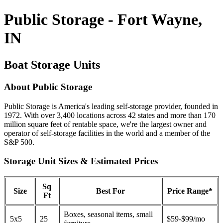
Public Storage - Fort Wayne,
IN
Boat Storage Units
About Public Storage
Public Storage is America's leading self-storage provider, founded in
1972. With over 3,400 locations across 42 states and more than 170
million square feet of rentable space, we're the largest owner and
operator of self-storage facilities in the world and a member of the
S&P 500.
Storage Unit Sizes & Estimated Prices
Sq
Size
Best For
Price Range*
Ft
Boxes, seasonal items, small
5x5
25
$59-$99/mo