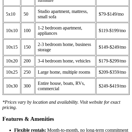
furniture
Studio apartment, mattress,
5x10
50
$79-$149/mo
small sofa
1-2 bedroom apartment,
10x10
100
$119-$199/mo
appliances
2-3 bedroom home, business
10x15
150
$149-$249/mo
storage
10x20
200
3-4 bedroom home, vehicles
$179-$299/mo
10x25
250
Large home, multiple rooms
$209-$359/mo
Entire house, boats, RVs,
10x30
300
$249-$419/mo
commercial
*Prices vary by location and availability. Visit website for exact
pricing.
Features & Amenities
Flexible rentals:
Month-to-month, no long-term commitment