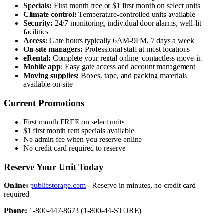
Specials:
First month free or $1 first month on select units
Climate control:
Temperature-controlled units available
Security:
24/7 monitoring, individual door alarms, well-lit
facilities
Access:
Gate hours typically 6AM-9PM, 7 days a week
On-site managers:
Professional staff at most locations
eRental:
Complete your rental online, contactless move-in
Mobile app:
Easy gate access and account management
Moving supplies:
Boxes, tape, and packing materials
available on-site
Current Promotions
First month FREE on select units
$1 first month rent specials available
No admin fee when you reserve online
No credit card required to reserve
Reserve Your Unit Today
Online:
publicstorage.com
- Reserve in minutes, no credit card
required
Phone:
1-800-447-8673 (1-800-44-STORE)