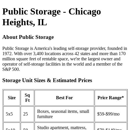
Public Storage - Chicago
Heights, IL
About Public Storage
Public Storage is America's leading self-storage provider, founded in
1972. With over 3,400 locations across 42 states and more than 170
million square feet of rentable space, we're the largest owner and
operator of self-storage facilities in the world and a member of the
S&P 500.
Storage Unit Sizes & Estimated Prices
Sq
Size
Best For
Price Range*
Ft
Boxes, seasonal items, small
5x5
25
$59-$99/mo
furniture
Studio apartment, mattress,