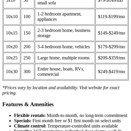
5x10
50
$79-$149/mo
small sofa
1-2 bedroom apartment,
10x10
100
$119-$199/mo
appliances
2-3 bedroom home, business
10x15
150
$149-$249/mo
storage
10x20
200
3-4 bedroom home, vehicles
$179-$299/mo
10x25
250
Large home, multiple rooms
$209-$359/mo
Entire house, boats, RVs,
10x30
300
$249-$419/mo
commercial
*Prices vary by location and availability. Visit website for exact
pricing.
Features & Amenities
Flexible rentals:
Month-to-month, no long-term commitment
Specials:
First month free or $1 first month on select units
Climate control:
Temperature-controlled units available