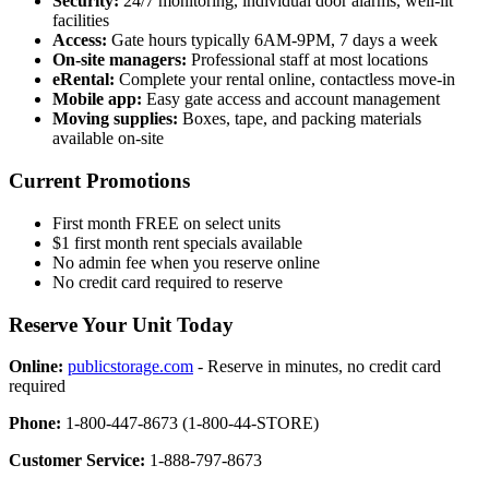
Security:
24/7 monitoring, individual door alarms, well-lit
facilities
Access:
Gate hours typically 6AM-9PM, 7 days a week
On-site managers:
Professional staff at most locations
eRental:
Complete your rental online, contactless move-in
Mobile app:
Easy gate access and account management
Moving supplies:
Boxes, tape, and packing materials
available on-site
Current Promotions
First month FREE on select units
$1 first month rent specials available
No admin fee when you reserve online
No credit card required to reserve
Reserve Your Unit Today
Online:
publicstorage.com
- Reserve in minutes, no credit card
required
Phone:
1-800-447-8673 (1-800-44-STORE)
Customer Service:
1-888-797-8673