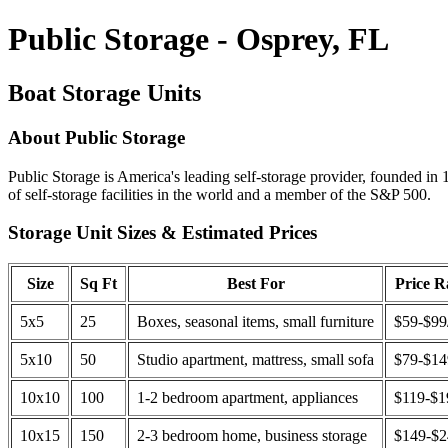
Public Storage - Osprey, FL
Boat Storage Units
About Public Storage
Public Storage is America's leading self-storage provider, founded in 
of self-storage facilities in the world and a member of the S&P 500.
Storage Unit Sizes & Estimated Prices
Size
Sq Ft
Best For
Price 
5x5
25
Boxes, seasonal items, small furniture
$59-$99
5x10
50
Studio apartment, mattress, small sofa
$79-$1
10x10
100
1-2 bedroom apartment, appliances
$119-$1
10x15
150
2-3 bedroom home, business storage
$149-$