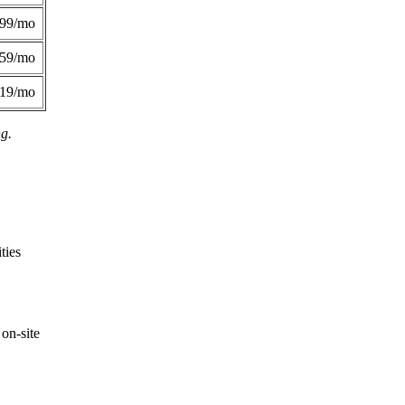
299/mo
359/mo
419/mo
ng.
ties
on-site