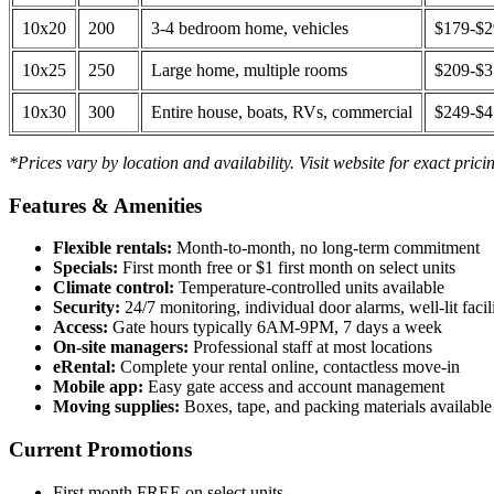
10x20
200
3-4 bedroom home, vehicles
$179-$
10x25
250
Large home, multiple rooms
$209-$
10x30
300
Entire house, boats, RVs, commercial
$249-$
*Prices vary by location and availability. Visit website for exact prici
Features & Amenities
Flexible rentals:
Month-to-month, no long-term commitment
Specials:
First month free or $1 first month on select units
Climate control:
Temperature-controlled units available
Security:
24/7 monitoring, individual door alarms, well-lit facili
Access:
Gate hours typically 6AM-9PM, 7 days a week
On-site managers:
Professional staff at most locations
eRental:
Complete your rental online, contactless move-in
Mobile app:
Easy gate access and account management
Moving supplies:
Boxes, tape, and packing materials available 
Current Promotions
First month FREE on select units