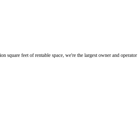
ion square feet of rentable space, we're the largest owner and operator