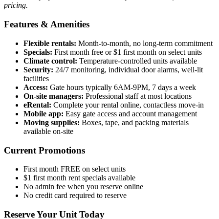
pricing.
Features & Amenities
Flexible rentals:
Month-to-month, no long-term commitment
Specials:
First month free or $1 first month on select units
Climate control:
Temperature-controlled units available
Security:
24/7 monitoring, individual door alarms, well-lit
facilities
Access:
Gate hours typically 6AM-9PM, 7 days a week
On-site managers:
Professional staff at most locations
eRental:
Complete your rental online, contactless move-in
Mobile app:
Easy gate access and account management
Moving supplies:
Boxes, tape, and packing materials
available on-site
Current Promotions
First month FREE on select units
$1 first month rent specials available
No admin fee when you reserve online
No credit card required to reserve
Reserve Your Unit Today