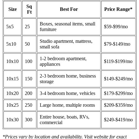
Sq
Size
Best For
Price Range*
Ft
Boxes, seasonal items, small
5x5
25
$59-$99/mo
furniture
Studio apartment, mattress,
5x10
50
$79-$149/mo
small sofa
1-2 bedroom apartment,
10x10
100
$119-$199/mo
appliances
2-3 bedroom home, business
10x15
150
$149-$249/mo
storage
10x20
200
3-4 bedroom home, vehicles
$179-$299/mo
10x25
250
Large home, multiple rooms
$209-$359/mo
Entire house, boats, RVs,
10x30
300
$249-$419/mo
commercial
*Prices vary by location and availability. Visit website for exact