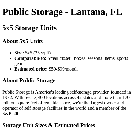
Public Storage - Lantana, FL
5x5 Storage Units
About 5x5 Units
Size:
5x5 (25 sq ft)
Comparable to:
Small closet - boxes, seasonal items, sports
gear
Estimated price:
$59-$99/month
About Public Storage
Public Storage is America's leading self-storage provider, founded in
1972. With over 3,400 locations across 42 states and more than 170
million square feet of rentable space, we're the largest owner and
operator of self-storage facilities in the world and a member of the
S&P 500.
Storage Unit Sizes & Estimated Prices