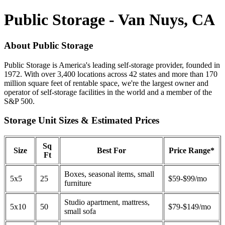
Public Storage - Van Nuys, CA
About Public Storage
Public Storage is America's leading self-storage provider, founded in
1972. With over 3,400 locations across 42 states and more than 170
million square feet of rentable space, we're the largest owner and
operator of self-storage facilities in the world and a member of the
S&P 500.
Storage Unit Sizes & Estimated Prices
Sq
Size
Best For
Price Range*
Ft
Boxes, seasonal items, small
5x5
25
$59-$99/mo
furniture
Studio apartment, mattress,
5x10
50
$79-$149/mo
small sofa