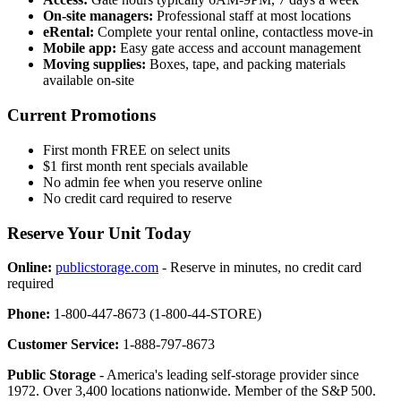
On-site managers:
Professional staff at most locations
eRental:
Complete your rental online, contactless move-in
Mobile app:
Easy gate access and account management
Moving supplies:
Boxes, tape, and packing materials
available on-site
Current Promotions
First month FREE on select units
$1 first month rent specials available
No admin fee when you reserve online
No credit card required to reserve
Reserve Your Unit Today
Online:
publicstorage.com
- Reserve in minutes, no credit card
required
Phone:
1-800-447-8673 (1-800-44-STORE)
Customer Service:
1-888-797-8673
Public Storage
- America's leading self-storage provider since
1972. Over 3,400 locations nationwide. Member of the S&P 500.