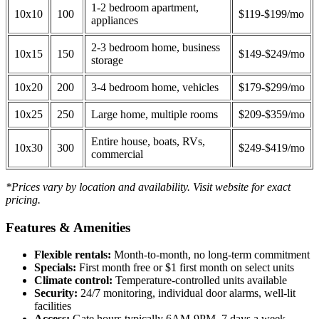
1-2 bedroom apartment,
10x10
100
$119-$199/mo
appliances
2-3 bedroom home, business
10x15
150
$149-$249/mo
storage
10x20
200
3-4 bedroom home, vehicles
$179-$299/mo
10x25
250
Large home, multiple rooms
$209-$359/mo
Entire house, boats, RVs,
10x30
300
$249-$419/mo
commercial
*Prices vary by location and availability. Visit website for exact
pricing.
Features & Amenities
Flexible rentals:
Month-to-month, no long-term commitment
Specials:
First month free or $1 first month on select units
Climate control:
Temperature-controlled units available
Security:
24/7 monitoring, individual door alarms, well-lit
facilities
Access:
Gate hours typically 6AM-9PM, 7 days a week