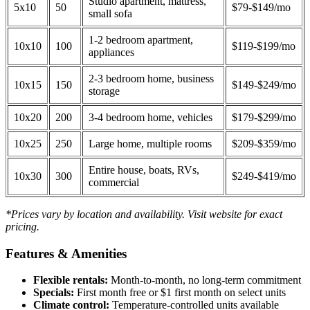
Studio apartment, mattress,
5x10
50
$79-$149/mo
small sofa
1-2 bedroom apartment,
10x10
100
$119-$199/mo
appliances
2-3 bedroom home, business
10x15
150
$149-$249/mo
storage
10x20
200
3-4 bedroom home, vehicles
$179-$299/mo
10x25
250
Large home, multiple rooms
$209-$359/mo
Entire house, boats, RVs,
10x30
300
$249-$419/mo
commercial
*Prices vary by location and availability. Visit website for exact
pricing.
Features & Amenities
Flexible rentals:
Month-to-month, no long-term commitment
Specials:
First month free or $1 first month on select units
Climate control:
Temperature-controlled units available