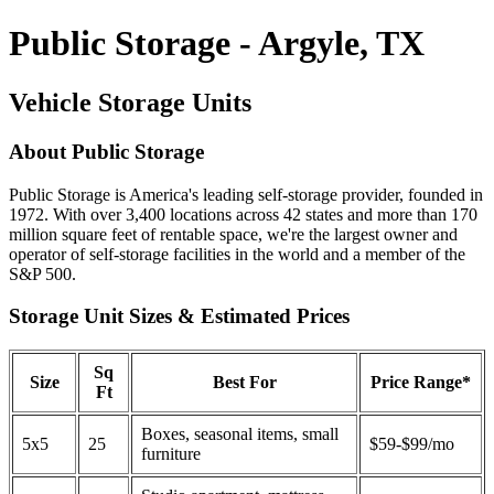
Public Storage - Argyle, TX
Vehicle Storage Units
About Public Storage
Public Storage is America's leading self-storage provider, founded in
1972. With over 3,400 locations across 42 states and more than 170
million square feet of rentable space, we're the largest owner and
operator of self-storage facilities in the world and a member of the
S&P 500.
Storage Unit Sizes & Estimated Prices
Sq
Size
Best For
Price Range*
Ft
Boxes, seasonal items, small
5x5
25
$59-$99/mo
furniture