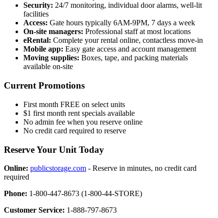
Security:
24/7 monitoring, individual door alarms, well-lit
facilities
Access:
Gate hours typically 6AM-9PM, 7 days a week
On-site managers:
Professional staff at most locations
eRental:
Complete your rental online, contactless move-in
Mobile app:
Easy gate access and account management
Moving supplies:
Boxes, tape, and packing materials
available on-site
Current Promotions
First month FREE on select units
$1 first month rent specials available
No admin fee when you reserve online
No credit card required to reserve
Reserve Your Unit Today
Online:
publicstorage.com
- Reserve in minutes, no credit card
required
Phone:
1-800-447-8673 (1-800-44-STORE)
Customer Service:
1-888-797-8673