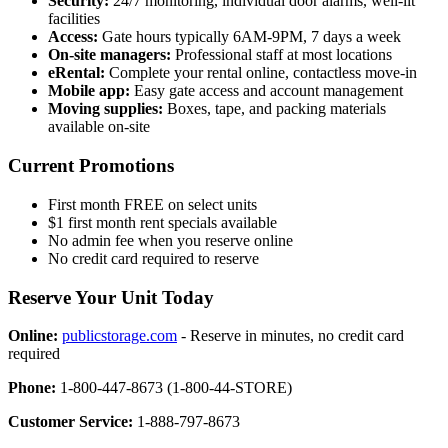
Security:
24/7 monitoring, individual door alarms, well-lit
facilities
Access:
Gate hours typically 6AM-9PM, 7 days a week
On-site managers:
Professional staff at most locations
eRental:
Complete your rental online, contactless move-in
Mobile app:
Easy gate access and account management
Moving supplies:
Boxes, tape, and packing materials
available on-site
Current Promotions
First month FREE on select units
$1 first month rent specials available
No admin fee when you reserve online
No credit card required to reserve
Reserve Your Unit Today
Online:
publicstorage.com
- Reserve in minutes, no credit card
required
Phone:
1-800-447-8673 (1-800-44-STORE)
Customer Service:
1-888-797-8673