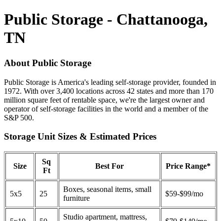
Public Storage - Chattanooga,
TN
About Public Storage
Public Storage is America's leading self-storage provider, founded in
1972. With over 3,400 locations across 42 states and more than 170
million square feet of rentable space, we're the largest owner and
operator of self-storage facilities in the world and a member of the
S&P 500.
Storage Unit Sizes & Estimated Prices
Sq
Size
Best For
Price Range*
Ft
Boxes, seasonal items, small
5x5
25
$59-$99/mo
furniture
Studio apartment, mattress,