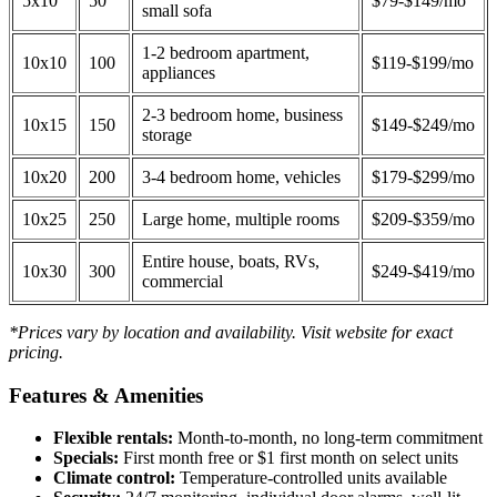
5x10
50
$79-$149/mo
small sofa
1-2 bedroom apartment,
10x10
100
$119-$199/mo
appliances
2-3 bedroom home, business
10x15
150
$149-$249/mo
storage
10x20
200
3-4 bedroom home, vehicles
$179-$299/mo
10x25
250
Large home, multiple rooms
$209-$359/mo
Entire house, boats, RVs,
10x30
300
$249-$419/mo
commercial
*Prices vary by location and availability. Visit website for exact
pricing.
Features & Amenities
Flexible rentals:
Month-to-month, no long-term commitment
Specials:
First month free or $1 first month on select units
Climate control:
Temperature-controlled units available