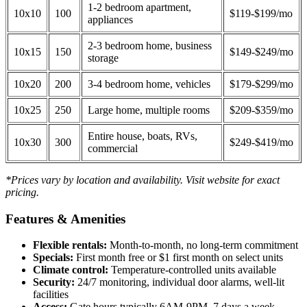
1-2 bedroom apartment,
10x10
100
$119-$199/mo
appliances
2-3 bedroom home, business
10x15
150
$149-$249/mo
storage
10x20
200
3-4 bedroom home, vehicles
$179-$299/mo
10x25
250
Large home, multiple rooms
$209-$359/mo
Entire house, boats, RVs,
10x30
300
$249-$419/mo
commercial
*Prices vary by location and availability. Visit website for exact
pricing.
Features & Amenities
Flexible rentals:
Month-to-month, no long-term commitment
Specials:
First month free or $1 first month on select units
Climate control:
Temperature-controlled units available
Security:
24/7 monitoring, individual door alarms, well-lit
facilities
Access:
Gate hours typically 6AM-9PM, 7 days a week