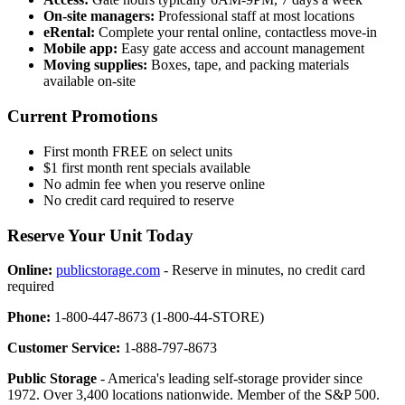
On-site managers:
Professional staff at most locations
eRental:
Complete your rental online, contactless move-in
Mobile app:
Easy gate access and account management
Moving supplies:
Boxes, tape, and packing materials
available on-site
Current Promotions
First month FREE on select units
$1 first month rent specials available
No admin fee when you reserve online
No credit card required to reserve
Reserve Your Unit Today
Online:
publicstorage.com
- Reserve in minutes, no credit card
required
Phone:
1-800-447-8673 (1-800-44-STORE)
Customer Service:
1-888-797-8673
Public Storage
- America's leading self-storage provider since
1972. Over 3,400 locations nationwide. Member of the S&P 500.