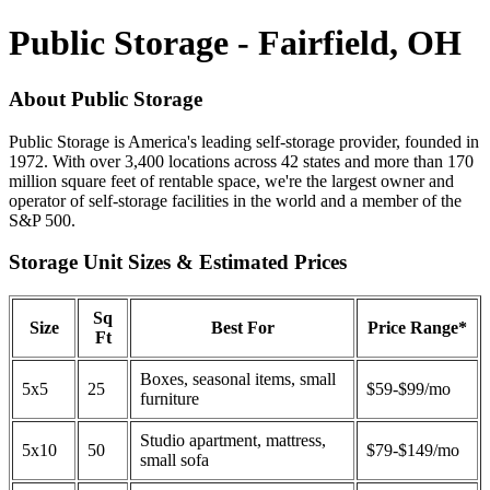
Public Storage - Fairfield, OH
About Public Storage
Public Storage is America's leading self-storage provider, founded in
1972. With over 3,400 locations across 42 states and more than 170
million square feet of rentable space, we're the largest owner and
operator of self-storage facilities in the world and a member of the
S&P 500.
Storage Unit Sizes & Estimated Prices
Sq
Size
Best For
Price Range*
Ft
Boxes, seasonal items, small
5x5
25
$59-$99/mo
furniture
Studio apartment, mattress,
5x10
50
$79-$149/mo
small sofa