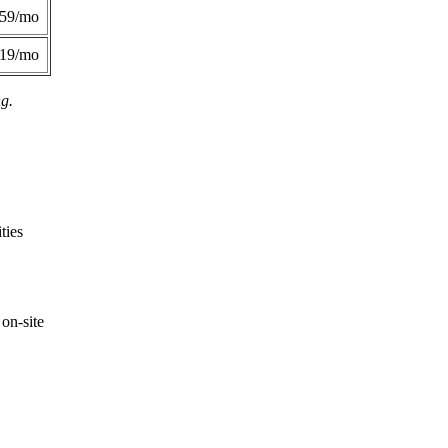
359/mo
419/mo
ng.
ties
on-site