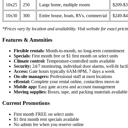
10x25
250
Large home, multiple rooms
$209-$
10x30
300
Entire house, boats, RVs, commercial
$249-$
*Prices vary by location and availability. Visit website for exact prici
Features & Amenities
Flexible rentals:
Month-to-month, no long-term commitment
Specials:
First month free or $1 first month on select units
Climate control:
Temperature-controlled units available
Security:
24/7 monitoring, individual door alarms, well-lit facili
Access:
Gate hours typically 6AM-9PM, 7 days a week
On-site managers:
Professional staff at most locations
eRental:
Complete your rental online, contactless move-in
Mobile app:
Easy gate access and account management
Moving supplies:
Boxes, tape, and packing materials available 
Current Promotions
First month FREE on select units
$1 first month rent specials available
No admin fee when you reserve online