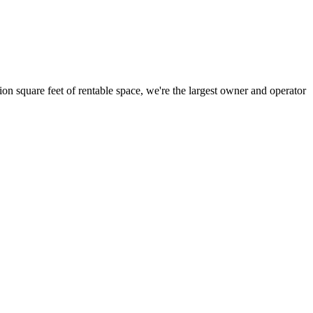
ion square feet of rentable space, we're the largest owner and operator