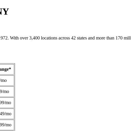
 NY
1972. With over 3,400 locations across 42 states and more than 170 mill
Range*
/mo
49/mo
99/mo
249/mo
299/mo