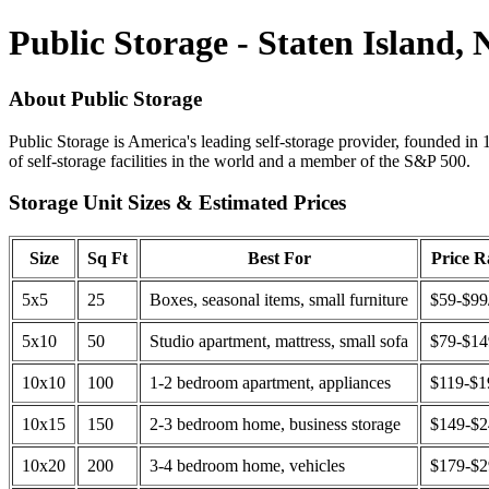
Public Storage - Staten Island,
About Public Storage
Public Storage is America's leading self-storage provider, founded in 
of self-storage facilities in the world and a member of the S&P 500.
Storage Unit Sizes & Estimated Prices
Size
Sq Ft
Best For
Price 
5x5
25
Boxes, seasonal items, small furniture
$59-$99
5x10
50
Studio apartment, mattress, small sofa
$79-$1
10x10
100
1-2 bedroom apartment, appliances
$119-$1
10x15
150
2-3 bedroom home, business storage
$149-$
10x20
200
3-4 bedroom home, vehicles
$179-$