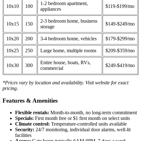
1-2 bedroom apartment,
10x10
100
$119-$199/mo
appliances
2-3 bedroom home, business
10x15
150
$149-$249/mo
storage
10x20
200
3-4 bedroom home, vehicles
$179-$299/mo
10x25
250
Large home, multiple rooms
$209-$359/mo
Entire house, boats, RVs,
10x30
300
$249-$419/mo
commercial
*Prices vary by location and availability. Visit website for exact
pricing.
Features & Amenities
Flexible rentals:
Month-to-month, no long-term commitment
Specials:
First month free or $1 first month on select units
Climate control:
Temperature-controlled units available
Security:
24/7 monitoring, individual door alarms, well-lit
facilities
Access:
Gate hours typically 6AM-9PM, 7 days a week