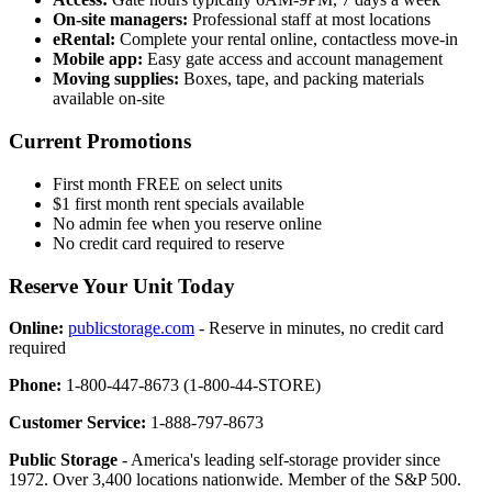
On-site managers:
Professional staff at most locations
eRental:
Complete your rental online, contactless move-in
Mobile app:
Easy gate access and account management
Moving supplies:
Boxes, tape, and packing materials
available on-site
Current Promotions
First month FREE on select units
$1 first month rent specials available
No admin fee when you reserve online
No credit card required to reserve
Reserve Your Unit Today
Online:
publicstorage.com
- Reserve in minutes, no credit card
required
Phone:
1-800-447-8673 (1-800-44-STORE)
Customer Service:
1-888-797-8673
Public Storage
- America's leading self-storage provider since
1972. Over 3,400 locations nationwide. Member of the S&P 500.