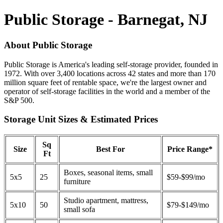
Public Storage - Barnegat, NJ
About Public Storage
Public Storage is America's leading self-storage provider, founded in
1972. With over 3,400 locations across 42 states and more than 170
million square feet of rentable space, we're the largest owner and
operator of self-storage facilities in the world and a member of the
S&P 500.
Storage Unit Sizes & Estimated Prices
Sq
Size
Best For
Price Range*
Ft
Boxes, seasonal items, small
5x5
25
$59-$99/mo
furniture
Studio apartment, mattress,
5x10
50
$79-$149/mo
small sofa