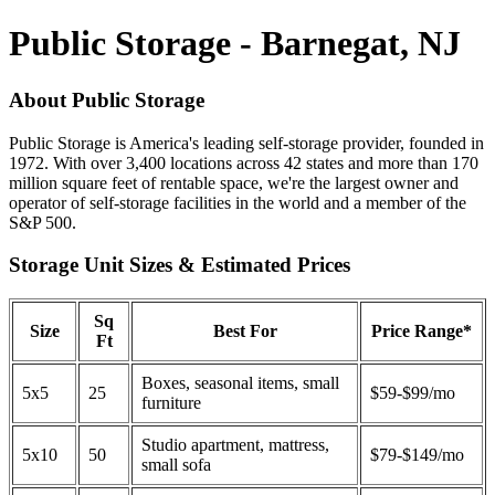
Public Storage - Barnegat, NJ
About Public Storage
Public Storage is America's leading self-storage provider, founded in
1972. With over 3,400 locations across 42 states and more than 170
million square feet of rentable space, we're the largest owner and
operator of self-storage facilities in the world and a member of the
S&P 500.
Storage Unit Sizes & Estimated Prices
Sq
Size
Best For
Price Range*
Ft
Boxes, seasonal items, small
5x5
25
$59-$99/mo
furniture
Studio apartment, mattress,
5x10
50
$79-$149/mo
small sofa