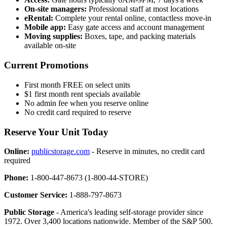
On-site managers:
Professional staff at most locations
eRental:
Complete your rental online, contactless move-in
Mobile app:
Easy gate access and account management
Moving supplies:
Boxes, tape, and packing materials
available on-site
Current Promotions
First month FREE on select units
$1 first month rent specials available
No admin fee when you reserve online
No credit card required to reserve
Reserve Your Unit Today
Online:
publicstorage.com
- Reserve in minutes, no credit card
required
Phone:
1-800-447-8673 (1-800-44-STORE)
Customer Service:
1-888-797-8673
Public Storage
- America's leading self-storage provider since
1972. Over 3,400 locations nationwide. Member of the S&P 500.