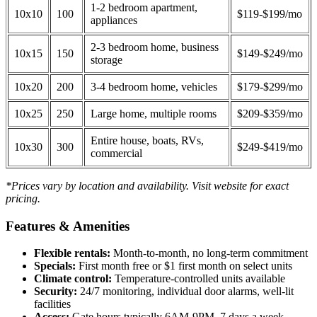
1-2 bedroom apartment,
10x10
100
$119-$199/mo
appliances
2-3 bedroom home, business
10x15
150
$149-$249/mo
storage
10x20
200
3-4 bedroom home, vehicles
$179-$299/mo
10x25
250
Large home, multiple rooms
$209-$359/mo
Entire house, boats, RVs,
10x30
300
$249-$419/mo
commercial
*Prices vary by location and availability. Visit website for exact
pricing.
Features & Amenities
Flexible rentals:
Month-to-month, no long-term commitment
Specials:
First month free or $1 first month on select units
Climate control:
Temperature-controlled units available
Security:
24/7 monitoring, individual door alarms, well-lit
facilities
Access:
Gate hours typically 6AM-9PM, 7 days a week