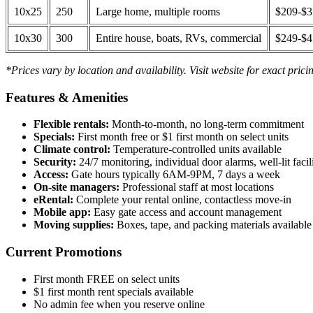
10x25
250
Large home, multiple rooms
$209-$
10x30
300
Entire house, boats, RVs, commercial
$249-$
*Prices vary by location and availability. Visit website for exact prici
Features & Amenities
Flexible rentals:
Month-to-month, no long-term commitment
Specials:
First month free or $1 first month on select units
Climate control:
Temperature-controlled units available
Security:
24/7 monitoring, individual door alarms, well-lit facili
Access:
Gate hours typically 6AM-9PM, 7 days a week
On-site managers:
Professional staff at most locations
eRental:
Complete your rental online, contactless move-in
Mobile app:
Easy gate access and account management
Moving supplies:
Boxes, tape, and packing materials available 
Current Promotions
First month FREE on select units
$1 first month rent specials available
No admin fee when you reserve online