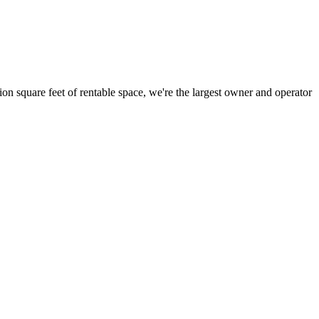
ion square feet of rentable space, we're the largest owner and operator