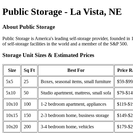
Public Storage - La Vista, NE
About Public Storage
Public Storage is America's leading self-storage provider, founded in 
of self-storage facilities in the world and a member of the S&P 500.
Storage Unit Sizes & Estimated Prices
Size
Sq Ft
Best For
Price 
5x5
25
Boxes, seasonal items, small furniture
$59-$99
5x10
50
Studio apartment, mattress, small sofa
$79-$1
10x10
100
1-2 bedroom apartment, appliances
$119-$1
10x15
150
2-3 bedroom home, business storage
$149-$
10x20
200
3-4 bedroom home, vehicles
$179-$