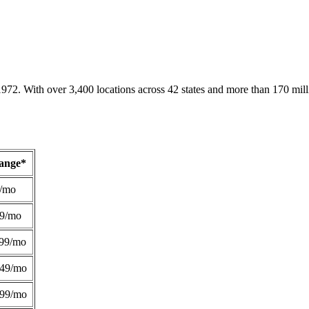
1972. With over 3,400 locations across 42 states and more than 170 mill
Range*
/mo
49/mo
99/mo
249/mo
299/mo