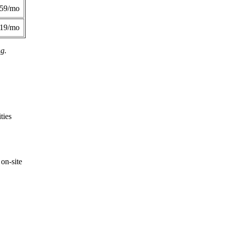
359/mo
419/mo
ng.
ties
on-site