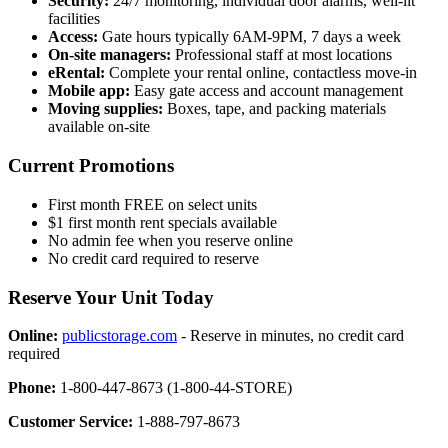
Security:
24/7 monitoring, individual door alarms, well-lit
facilities
Access:
Gate hours typically 6AM-9PM, 7 days a week
On-site managers:
Professional staff at most locations
eRental:
Complete your rental online, contactless move-in
Mobile app:
Easy gate access and account management
Moving supplies:
Boxes, tape, and packing materials
available on-site
Current Promotions
First month FREE on select units
$1 first month rent specials available
No admin fee when you reserve online
No credit card required to reserve
Reserve Your Unit Today
Online:
publicstorage.com
- Reserve in minutes, no credit card
required
Phone:
1-800-447-8673 (1-800-44-STORE)
Customer Service:
1-888-797-8673