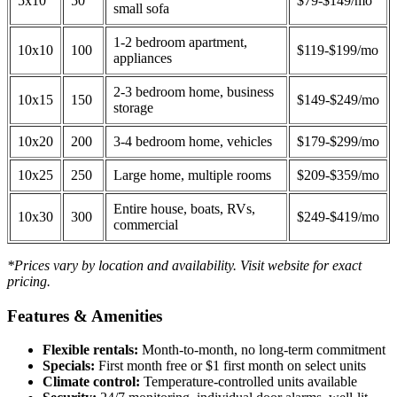
5x10
50
$79-$149/mo
small sofa
1-2 bedroom apartment,
10x10
100
$119-$199/mo
appliances
2-3 bedroom home, business
10x15
150
$149-$249/mo
storage
10x20
200
3-4 bedroom home, vehicles
$179-$299/mo
10x25
250
Large home, multiple rooms
$209-$359/mo
Entire house, boats, RVs,
10x30
300
$249-$419/mo
commercial
*Prices vary by location and availability. Visit website for exact
pricing.
Features & Amenities
Flexible rentals:
Month-to-month, no long-term commitment
Specials:
First month free or $1 first month on select units
Climate control:
Temperature-controlled units available