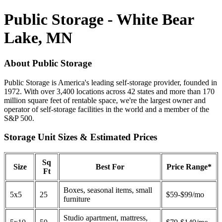
Public Storage - White Bear
Lake, MN
About Public Storage
Public Storage is America's leading self-storage provider, founded in
1972. With over 3,400 locations across 42 states and more than 170
million square feet of rentable space, we're the largest owner and
operator of self-storage facilities in the world and a member of the
S&P 500.
Storage Unit Sizes & Estimated Prices
Sq
Size
Best For
Price Range*
Ft
Boxes, seasonal items, small
5x5
25
$59-$99/mo
furniture
Studio apartment, mattress,