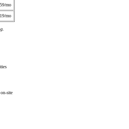
359/mo
419/mo
ng.
ties
on-site