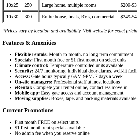
10x25
250
Large home, multiple rooms
$209-$
10x30
300
Entire house, boats, RVs, commercial
$249-$
*Prices vary by location and availability. Visit website for exact prici
Features & Amenities
Flexible rentals:
Month-to-month, no long-term commitment
Specials:
First month free or $1 first month on select units
Climate control:
Temperature-controlled units available
Security:
24/7 monitoring, individual door alarms, well-lit facili
Access:
Gate hours typically 6AM-9PM, 7 days a week
On-site managers:
Professional staff at most locations
eRental:
Complete your rental online, contactless move-in
Mobile app:
Easy gate access and account management
Moving supplies:
Boxes, tape, and packing materials available 
Current Promotions
First month FREE on select units
$1 first month rent specials available
No admin fee when you reserve online