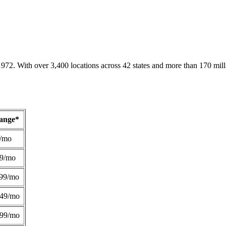
1972. With over 3,400 locations across 42 states and more than 170 mill
Range*
/mo
49/mo
99/mo
249/mo
299/mo