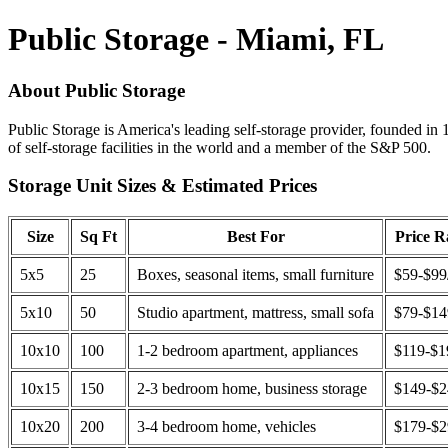
Public Storage - Miami, FL
About Public Storage
Public Storage is America's leading self-storage provider, founded in 
of self-storage facilities in the world and a member of the S&P 500.
Storage Unit Sizes & Estimated Prices
Size
Sq Ft
Best For
Price 
5x5
25
Boxes, seasonal items, small furniture
$59-$99
5x10
50
Studio apartment, mattress, small sofa
$79-$1
10x10
100
1-2 bedroom apartment, appliances
$119-$1
10x15
150
2-3 bedroom home, business storage
$149-$
10x20
200
3-4 bedroom home, vehicles
$179-$