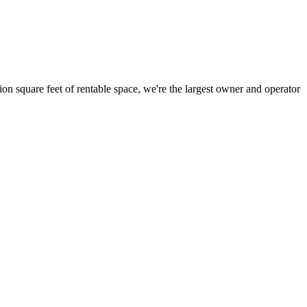
ion square feet of rentable space, we're the largest owner and operator