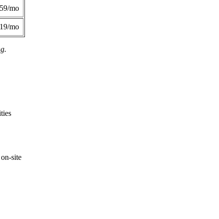
359/mo
419/mo
ng.
ties
on-site