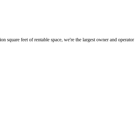
ion square feet of rentable space, we're the largest owner and operator