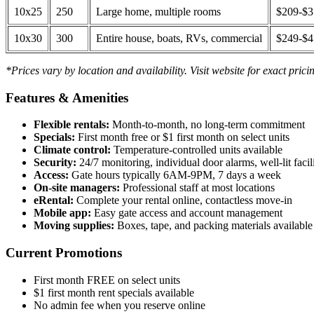
10x25
250
Large home, multiple rooms
$209-$
10x30
300
Entire house, boats, RVs, commercial
$249-$
*Prices vary by location and availability. Visit website for exact prici
Features & Amenities
Flexible rentals:
Month-to-month, no long-term commitment
Specials:
First month free or $1 first month on select units
Climate control:
Temperature-controlled units available
Security:
24/7 monitoring, individual door alarms, well-lit facili
Access:
Gate hours typically 6AM-9PM, 7 days a week
On-site managers:
Professional staff at most locations
eRental:
Complete your rental online, contactless move-in
Mobile app:
Easy gate access and account management
Moving supplies:
Boxes, tape, and packing materials available 
Current Promotions
First month FREE on select units
$1 first month rent specials available
No admin fee when you reserve online