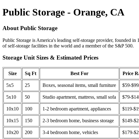
Public Storage - Orange, CA
About Public Storage
Public Storage is America's leading self-storage provider, founded in 
of self-storage facilities in the world and a member of the S&P 500.
Storage Unit Sizes & Estimated Prices
Size
Sq Ft
Best For
Price 
5x5
25
Boxes, seasonal items, small furniture
$59-$99
5x10
50
Studio apartment, mattress, small sofa
$79-$1
10x10
100
1-2 bedroom apartment, appliances
$119-$1
10x15
150
2-3 bedroom home, business storage
$149-$
10x20
200
3-4 bedroom home, vehicles
$179-$