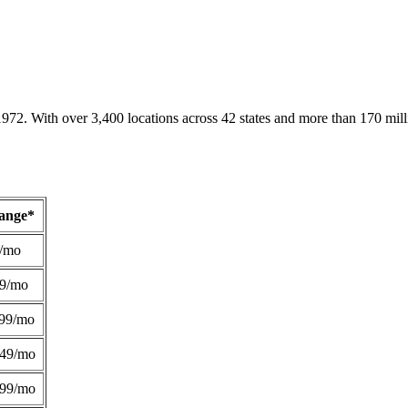
1972. With over 3,400 locations across 42 states and more than 170 mill
Range*
/mo
49/mo
99/mo
249/mo
299/mo