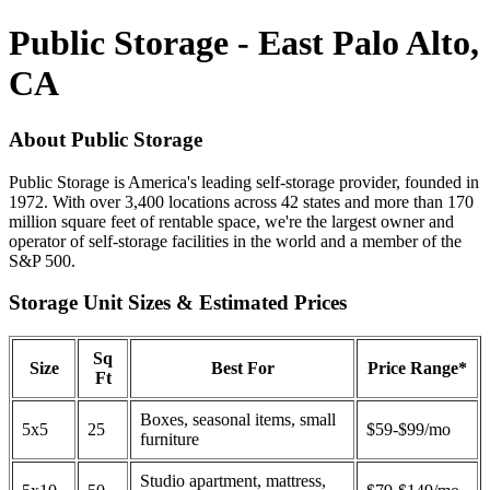
Public Storage - East Palo Alto,
CA
About Public Storage
Public Storage is America's leading self-storage provider, founded in
1972. With over 3,400 locations across 42 states and more than 170
million square feet of rentable space, we're the largest owner and
operator of self-storage facilities in the world and a member of the
S&P 500.
Storage Unit Sizes & Estimated Prices
Sq
Size
Best For
Price Range*
Ft
Boxes, seasonal items, small
5x5
25
$59-$99/mo
furniture
Studio apartment, mattress,