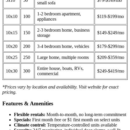
5x10
50
$79-$149/mo
small sofa
1-2 bedroom apartment,
10x10
100
$119-$199/mo
appliances
2-3 bedroom home, business
10x15
150
$149-$249/mo
storage
10x20
200
3-4 bedroom home, vehicles
$179-$299/mo
10x25
250
Large home, multiple rooms
$209-$359/mo
Entire house, boats, RVs,
10x30
300
$249-$419/mo
commercial
*Prices vary by location and availability. Visit website for exact
pricing.
Features & Amenities
Flexible rentals:
Month-to-month, no long-term commitment
Specials:
First month free or $1 first month on select units
Climate control:
Temperature-controlled units available