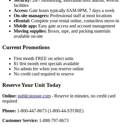
Security:
24/7 monitoring, individual door alarms, well-lit
facilities
Access:
Gate hours typically 6AM-9PM, 7 days a week
On-site managers:
Professional staff at most locations
eRental:
Complete your rental online, contactless move-in
Mobile app:
Easy gate access and account management
Moving supplies:
Boxes, tape, and packing materials
available on-site
Current Promotions
First month FREE on select units
$1 first month rent specials available
No admin fee when you reserve online
No credit card required to reserve
Reserve Your Unit Today
Online:
publicstorage.com
- Reserve in minutes, no credit card
required
Phone:
1-800-447-8673 (1-800-44-STORE)
Customer Service:
1-888-797-8673