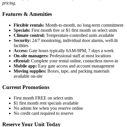
pricing.
Features & Amenities
Flexible rentals:
Month-to-month, no long-term commitment
Specials:
First month free or $1 first month on select units
Climate control:
Temperature-controlled units available
Security:
24/7 monitoring, individual door alarms, well-lit
facilities
Access:
Gate hours typically 6AM-9PM, 7 days a week
On-site managers:
Professional staff at most locations
eRental:
Complete your rental online, contactless move-in
Mobile app:
Easy gate access and account management
Moving supplies:
Boxes, tape, and packing materials
available on-site
Current Promotions
First month FREE on select units
$1 first month rent specials available
No admin fee when you reserve online
No credit card required to reserve
Reserve Your Unit Today