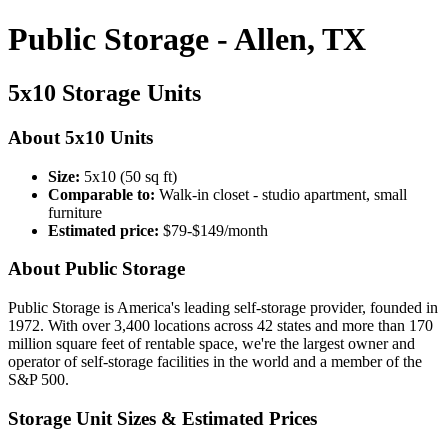
Public Storage - Allen, TX
5x10 Storage Units
About 5x10 Units
Size:
5x10 (50 sq ft)
Comparable to:
Walk-in closet - studio apartment, small
furniture
Estimated price:
$79-$149/month
About Public Storage
Public Storage is America's leading self-storage provider, founded in
1972. With over 3,400 locations across 42 states and more than 170
million square feet of rentable space, we're the largest owner and
operator of self-storage facilities in the world and a member of the
S&P 500.
Storage Unit Sizes & Estimated Prices