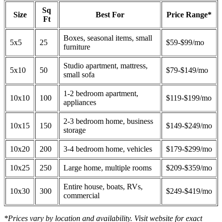
Sq
Size
Best For
Price Range*
Ft
Boxes, seasonal items, small
5x5
25
$59-$99/mo
furniture
Studio apartment, mattress,
5x10
50
$79-$149/mo
small sofa
1-2 bedroom apartment,
10x10
100
$119-$199/mo
appliances
2-3 bedroom home, business
10x15
150
$149-$249/mo
storage
10x20
200
3-4 bedroom home, vehicles
$179-$299/mo
10x25
250
Large home, multiple rooms
$209-$359/mo
Entire house, boats, RVs,
10x30
300
$249-$419/mo
commercial
*Prices vary by location and availability. Visit website for exact