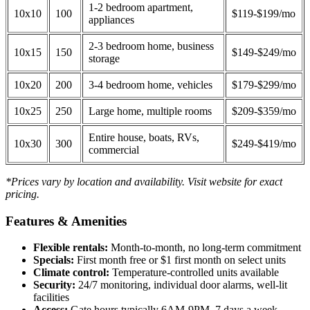
1-2 bedroom apartment,
10x10
100
$119-$199/mo
appliances
2-3 bedroom home, business
10x15
150
$149-$249/mo
storage
10x20
200
3-4 bedroom home, vehicles
$179-$299/mo
10x25
250
Large home, multiple rooms
$209-$359/mo
Entire house, boats, RVs,
10x30
300
$249-$419/mo
commercial
*Prices vary by location and availability. Visit website for exact
pricing.
Features & Amenities
Flexible rentals:
Month-to-month, no long-term commitment
Specials:
First month free or $1 first month on select units
Climate control:
Temperature-controlled units available
Security:
24/7 monitoring, individual door alarms, well-lit
facilities
Access:
Gate hours typically 6AM-9PM, 7 days a week