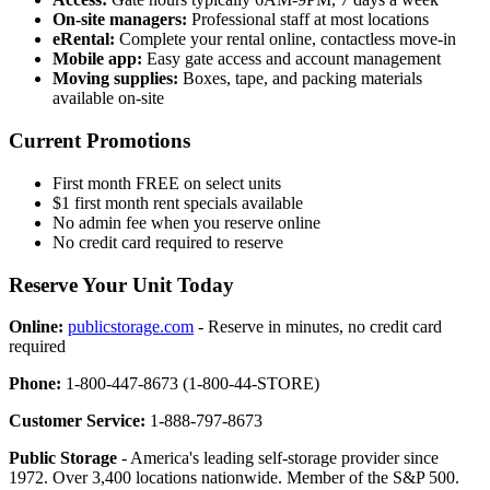
On-site managers:
Professional staff at most locations
eRental:
Complete your rental online, contactless move-in
Mobile app:
Easy gate access and account management
Moving supplies:
Boxes, tape, and packing materials
available on-site
Current Promotions
First month FREE on select units
$1 first month rent specials available
No admin fee when you reserve online
No credit card required to reserve
Reserve Your Unit Today
Online:
publicstorage.com
- Reserve in minutes, no credit card
required
Phone:
1-800-447-8673 (1-800-44-STORE)
Customer Service:
1-888-797-8673
Public Storage
- America's leading self-storage provider since
1972. Over 3,400 locations nationwide. Member of the S&P 500.