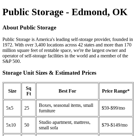
Public Storage - Edmond, OK
About Public Storage
Public Storage is America's leading self-storage provider, founded in
1972. With over 3,400 locations across 42 states and more than 170
million square feet of rentable space, we're the largest owner and
operator of self-storage facilities in the world and a member of the
S&P 500.
Storage Unit Sizes & Estimated Prices
Sq
Size
Best For
Price Range*
Ft
Boxes, seasonal items, small
5x5
25
$59-$99/mo
furniture
Studio apartment, mattress,
5x10
50
$79-$149/mo
small sofa