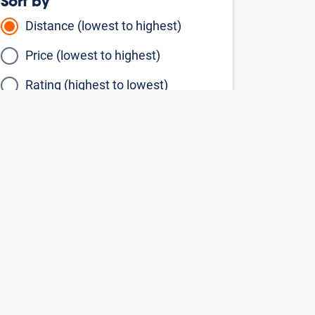
Sort by
Distance (lowest to highest)
Price (lowest to highest)
Rating (highest to lowest)
Filter By
Storage Units
Vehicle Units
By Storage Type
Climate Controlled