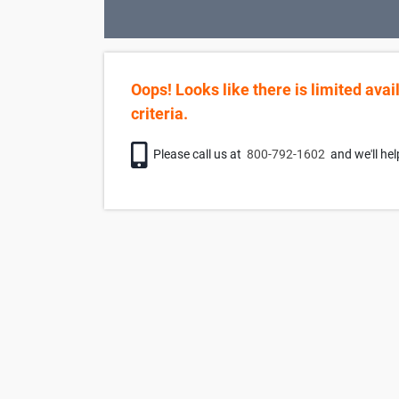
Oops! Looks like there is limited avai
criteria.
Phone icon
Please call us at
800-792-1602
and we'll hel