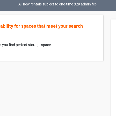
All new rentals subject to one-time $29 admin fee.
lability for spaces that meet your search
p you find perfect storage space.