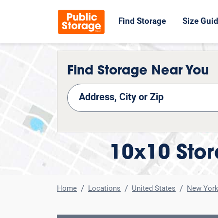
Find Storage
Size Gui
Find Storage Near You
nd Storage
10x10 Stor
Home
Locations
United States
New Yor