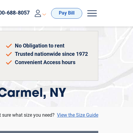
Pay Bill
No Obligation to rent
Trusted nationwide since 1972
Convenient Access hours
 Carmel, NY
t sure what size you need?
View the Size Guide