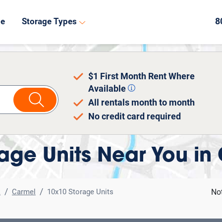
de
Storage Types
$1 First Month Rent Where
Available
All rentals month to month
No credit card required
age Units Near You in
k
Carmel
10x10 Storage Units
No