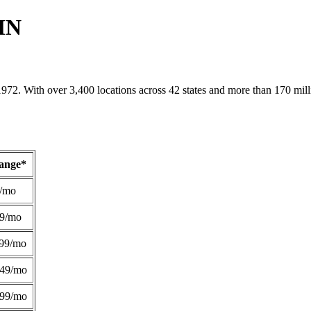
 MN
1972. With over 3,400 locations across 42 states and more than 170 mill
Range*
/mo
49/mo
99/mo
249/mo
299/mo