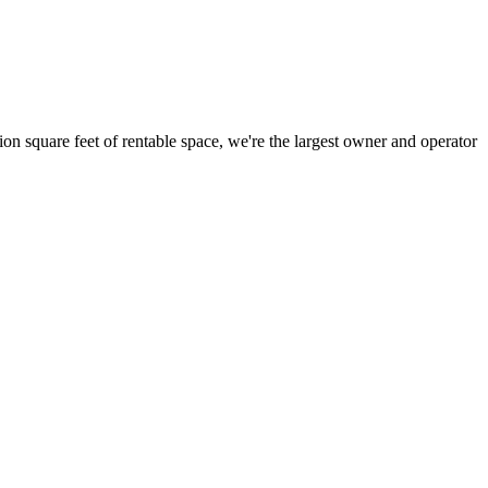
ion square feet of rentable space, we're the largest owner and operator