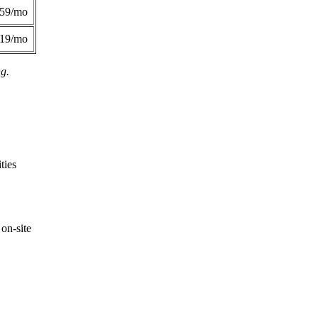
359/mo
419/mo
ng.
ties
on-site