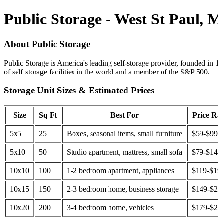
Public Storage - West St Paul,
About Public Storage
Public Storage is America's leading self-storage provider, founded in 
of self-storage facilities in the world and a member of the S&P 500.
Storage Unit Sizes & Estimated Prices
Size
Sq Ft
Best For
Price 
5x5
25
Boxes, seasonal items, small furniture
$59-$99
5x10
50
Studio apartment, mattress, small sofa
$79-$1
10x10
100
1-2 bedroom apartment, appliances
$119-$1
10x15
150
2-3 bedroom home, business storage
$149-$
10x20
200
3-4 bedroom home, vehicles
$179-$