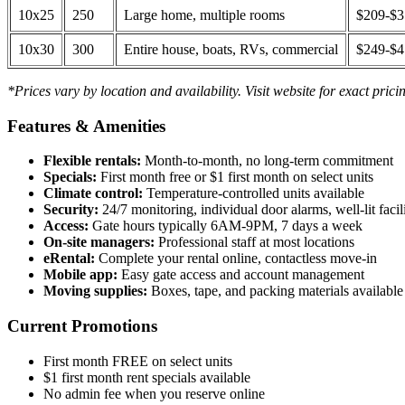
10x25
250
Large home, multiple rooms
$209-$
10x30
300
Entire house, boats, RVs, commercial
$249-$
*Prices vary by location and availability. Visit website for exact prici
Features & Amenities
Flexible rentals:
Month-to-month, no long-term commitment
Specials:
First month free or $1 first month on select units
Climate control:
Temperature-controlled units available
Security:
24/7 monitoring, individual door alarms, well-lit facili
Access:
Gate hours typically 6AM-9PM, 7 days a week
On-site managers:
Professional staff at most locations
eRental:
Complete your rental online, contactless move-in
Mobile app:
Easy gate access and account management
Moving supplies:
Boxes, tape, and packing materials available 
Current Promotions
First month FREE on select units
$1 first month rent specials available
No admin fee when you reserve online