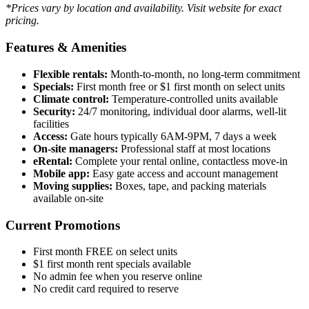
*Prices vary by location and availability. Visit website for exact
pricing.
Features & Amenities
Flexible rentals:
Month-to-month, no long-term commitment
Specials:
First month free or $1 first month on select units
Climate control:
Temperature-controlled units available
Security:
24/7 monitoring, individual door alarms, well-lit
facilities
Access:
Gate hours typically 6AM-9PM, 7 days a week
On-site managers:
Professional staff at most locations
eRental:
Complete your rental online, contactless move-in
Mobile app:
Easy gate access and account management
Moving supplies:
Boxes, tape, and packing materials
available on-site
Current Promotions
First month FREE on select units
$1 first month rent specials available
No admin fee when you reserve online
No credit card required to reserve