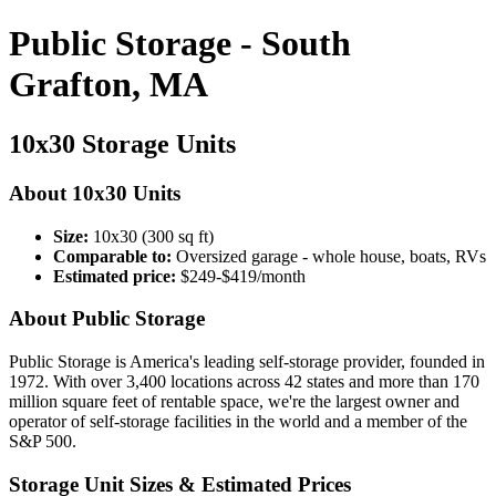
Public Storage - South
Grafton, MA
10x30 Storage Units
About 10x30 Units
Size:
10x30 (300 sq ft)
Comparable to:
Oversized garage - whole house, boats, RVs
Estimated price:
$249-$419/month
About Public Storage
Public Storage is America's leading self-storage provider, founded in
1972. With over 3,400 locations across 42 states and more than 170
million square feet of rentable space, we're the largest owner and
operator of self-storage facilities in the world and a member of the
S&P 500.
Storage Unit Sizes & Estimated Prices