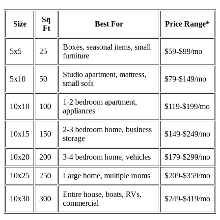
Sq
Size
Best For
Price Range*
Ft
Boxes, seasonal items, small
5x5
25
$59-$99/mo
furniture
Studio apartment, mattress,
5x10
50
$79-$149/mo
small sofa
1-2 bedroom apartment,
10x10
100
$119-$199/mo
appliances
2-3 bedroom home, business
10x15
150
$149-$249/mo
storage
10x20
200
3-4 bedroom home, vehicles
$179-$299/mo
10x25
250
Large home, multiple rooms
$209-$359/mo
Entire house, boats, RVs,
10x30
300
$249-$419/mo
commercial