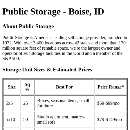
Public Storage - Boise, ID
About Public Storage
Public Storage is America's leading self-storage provider, founded in
1972. With over 3,400 locations across 42 states and more than 170
million square feet of rentable space, we're the largest owner and
operator of self-storage facilities in the world and a member of the
S&P 500.
Storage Unit Sizes & Estimated Prices
Sq
Size
Best For
Price Range*
Ft
Boxes, seasonal items, small
5x5
25
$59-$99/mo
furniture
Studio apartment, mattress,
5x10
50
$79-$149/mo
small sofa