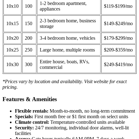
1-2 bedroom apartment,
10x10
100
$119-$199/mo
appliances
2-3 bedroom home, business
10x15
150
$149-$249/mo
storage
10x20
200
3-4 bedroom home, vehicles
$179-$299/mo
10x25
250
Large home, multiple rooms
$209-$359/mo
Entire house, boats, RVs,
10x30
300
$249-$419/mo
commercial
*Prices vary by location and availability. Visit website for exact
pricing.
Features & Amenities
Flexible rentals:
Month-to-month, no long-term commitment
Specials:
First month free or $1 first month on select units
Climate control:
Temperature-controlled units available
Security:
24/7 monitoring, individual door alarms, well-lit
facilities
Access:
Gate hours typically 6AM-9PM, 7 days a week