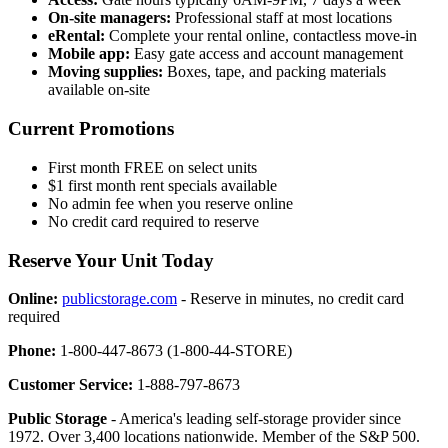
On-site managers:
Professional staff at most locations
eRental:
Complete your rental online, contactless move-in
Mobile app:
Easy gate access and account management
Moving supplies:
Boxes, tape, and packing materials
available on-site
Current Promotions
First month FREE on select units
$1 first month rent specials available
No admin fee when you reserve online
No credit card required to reserve
Reserve Your Unit Today
Online:
publicstorage.com
- Reserve in minutes, no credit card
required
Phone:
1-800-447-8673 (1-800-44-STORE)
Customer Service:
1-888-797-8673
Public Storage
- America's leading self-storage provider since
1972. Over 3,400 locations nationwide. Member of the S&P 500.